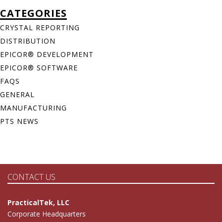
CATEGORIES
CRYSTAL REPORTING
DISTRIBUTION
EPICOR® DEVELOPMENT
EPICOR® SOFTWARE
FAQS
GENERAL
MANUFACTURING
PTS NEWS
CONTACT US
PracticalTek, LLC
Corporate Headquarters