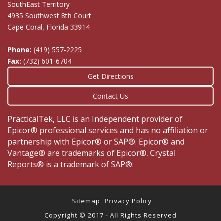
SouthEast Territory
4935 Southwest 8th Court
Cape Coral, Florida 33914
Phone:
(419) 557-2225
Fax:
(732) 601-6704
Get Directions
Contact Us
PracticalTek, LLC is an Independent provider of
Epicor® professional services and has no affiliation or
partnership with Epicor® or SAP®. Epicor® and
Vantage® are trademarks of Epicor®. Crystal
Reports® is a trademark of SAP®.
Sitemap
Privacy Policy
Copyright © 2017 - All Rights Reserved