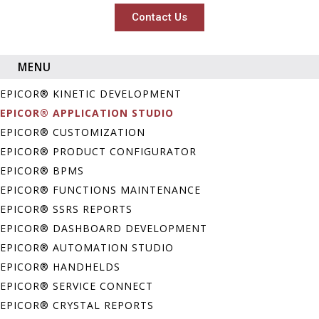
Contact Us
MENU
EPICOR® KINETIC DEVELOPMENT
EPICOR® APPLICATION STUDIO
EPICOR® CUSTOMIZATION
EPICOR® PRODUCT CONFIGURATOR
EPICOR® BPMS
EPICOR® FUNCTIONS MAINTENANCE
EPICOR® SSRS REPORTS
EPICOR® DASHBOARD DEVELOPMENT
EPICOR® AUTOMATION STUDIO
EPICOR® HANDHELDS
EPICOR® SERVICE CONNECT
EPICOR® CRYSTAL REPORTS