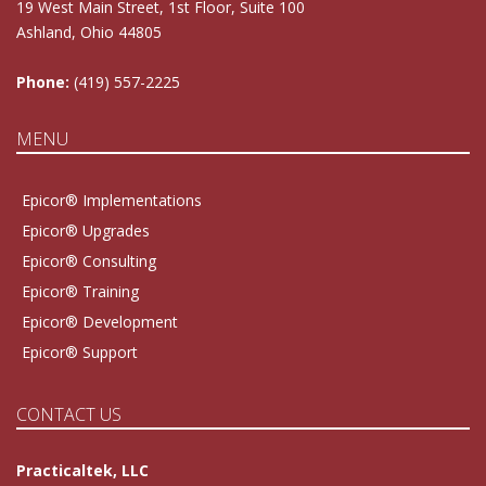
19 West Main Street, 1st Floor, Suite 100
Ashland, Ohio 44805
Phone:
(419) 557-2225
MENU
Epicor® Implementations
Epicor® Upgrades
Epicor® Consulting
Epicor® Training
Epicor® Development
Epicor® Support
CONTACT US
Practicaltek, LLC