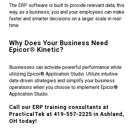
The ERP software is built to provide relevant data, this
way, as a business, you and your employees can make
faster and smarter decisions on a larger scale in real-
time.
Why Does Your Business Need
Epicor® Kinetic?
Businesses can activate powerful performance while
utilizing Epicor® Application Studio. Utilize intuitive
data-driven strategies and simplify your business
operations when you choose to implement Epicor
®
Application Studio.
Call our ERP training consultants at
PracticalTek at 419-557-2225 in Ashland,
OH today!