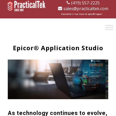
(419) 557-2225
sales@practicaltek.com
[wp-disclaimer id="1282"]
PracticalTek is Your Home For Epicor® Support
Epicor® Application Studio
As technology continues to evolve,