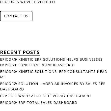
FEATURES WE’VE DEVELOPED
CONTACT US
RECENT POSTS
EPICOR® KINETIC ERP SOLUTIONS HELPS BUSINESSES
IMPROVE FUNCTIONS & INCREASES ROI
EPICOR® KINETIC SOLUTIONS: ERP CONSULTANTS NEAR
ME
EPICOR® SOLUTION – AGED AR INVOICES BY SALES REP
DASHBOARD
ERP SOFTWARE: ACH POSITIVE PAY DASHBOARD
EPICOR® ERP TOTAL SALES DASHBOARD