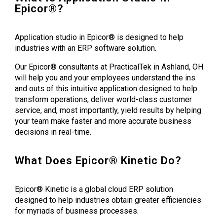
Epicor®?
Application studio in Epicor® is designed to help
industries with an ERP software solution.
Our Epicor® consultants at PracticalTek in Ashland, OH
will help you and your employees understand the ins
and outs of this intuitive application designed to help
transform operations, deliver world-class customer
service, and, most importantly, yield results by helping
your team make faster and more accurate business
decisions in real-time.
What Does Epicor® Kinetic Do?
Epicor® Kinetic is a global cloud ERP solution
designed to help industries obtain greater efficiencies
for myriads of business processes.