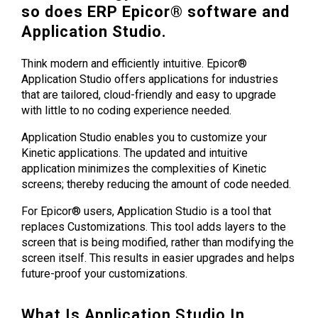
so does ERP Epicor® software and
Application Studio.
Think modern and efficiently intuitive. Epicor®
Application Studio offers applications for industries
that are tailored, cloud-friendly and easy to upgrade
with little to no coding experience needed.
Application Studio enables you to customize your
Kinetic applications. The updated and intuitive
application minimizes the complexities of Kinetic
screens; thereby reducing the amount of code needed.
For Epicor® users, Application Studio is a tool that
replaces Customizations. This tool adds layers to the
screen that is being modified, rather than modifying the
screen itself. This results in easier upgrades and helps
future-proof your customizations.
What Is Application Studio In