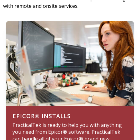
with remote and onsite services.
EPICOR® INSTALLS
PracticalTek is ready to help you with anything
you need from Epicor® software. PracticalTek
can handle all of your Epicor® brand new