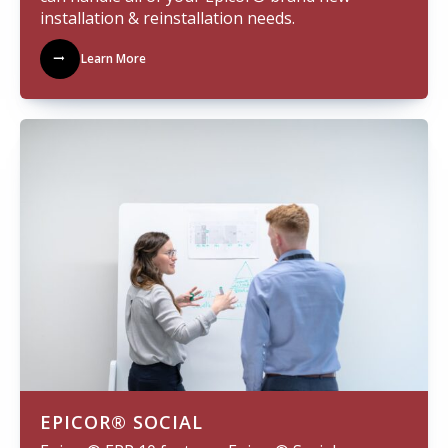
installation & reinstallation needs.
Learn More
EPICOR® SOCIAL