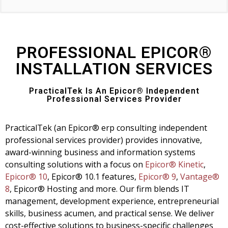
PROFESSIONAL EPICOR®
INSTALLATION SERVICES
PracticalTek Is An Epicor® Independent
Professional Services Provider
PracticalTek (an Epicor® erp consulting independent
professional services provider) provides innovative,
award-winning business and information systems
consulting solutions with a focus on
Epicor® Kinetic
,
Epicor® 10
, Epicor® 10.1 features,
Epicor® 9
,
Vantage®
8
,
Epicor® Hosting and more. Our firm blends IT
management, development experience, entrepreneurial
skills, business acumen, and practical sense. We deliver
cost-effective solutions to business-specific challenges