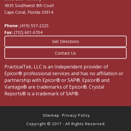
4935 Southwest 8th Court
Cape Coral, Florida 33914
Phone:
(419) 557-2225
Fax:
(732) 601-6704
Get Directions
Contact Us
PracticalTek, LLC is an Independent provider of
Epicor® professional services and has no affiliation or
partnership with Epicor® or SAP®. Epicor® and
Vantage® are trademarks of Epicor®. Crystal
Reports® is a trademark of SAP®.
Sitemap
Privacy Policy
Copyright © 2017 - All Rights Reserved