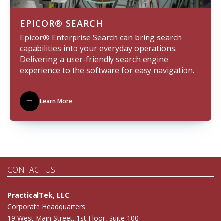
EPICOR® SEARCH
Epicor® Enterprise Search can bring search
capabilities into your everyday operations.
Delivering a user-friendly search engine
experience to the software for easy navigation.
Learn More
CONTACT US
PracticalTek, LLC
Corporate Headquarters
19 West Main Street, 1st Floor, Suite 100