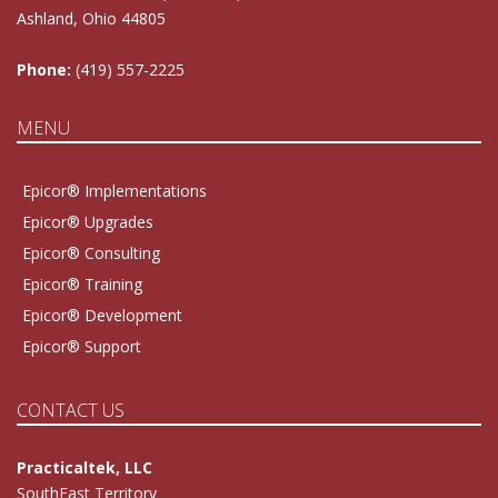
Ashland, Ohio 44805
Phone:
(419) 557-2225
MENU
Epicor® Implementations
Epicor® Upgrades
Epicor® Consulting
Epicor® Training
Epicor® Development
Epicor® Support
CONTACT US
Practicaltek, LLC
SouthEast Territory