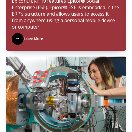
Epicor® ERP 10 features Epicor® Social
Enterprise (ESE). Epicor® ESE is embedded in the
ERP’s structure and allows users to access it
from anywhere using a personal mobile device
or computer.
Learn More