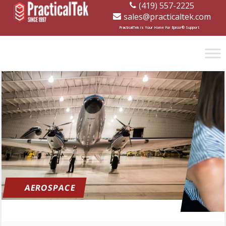
(419) 557-2225
sales@practicaltek.com
[wp-disclaimer id="1282"]
PracticalTek is Your Home For Epicor® Support
AEROSPACE