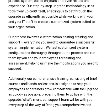
practice system, based on years of proven results and
experience. Our step-by-step upgrade methodology uses
tools from Epicor® itself, enabling us to get through the
upgrade as efficiently as possible while working with you
and your IT staff to create a customized system suited to
your organization.
Our process involves customization, testing, training and
support — everything you need to guarantee a successful
system implementation. We test customized system
configurations thoroughly throughout the process and run
them by you and your employees for testing and
assessment, helping us make the modifications you need to
succeed.
Additionally, our comprehensive training, consisting of brief
courses and hands-on lessons, is designed to help your
employees and trainers grow comfortable with the upgrade
as quickly as possible, preparing them to go live with the
upgrade. What’s more, our support team will be with you
every step of the way, offering you comprehensive and