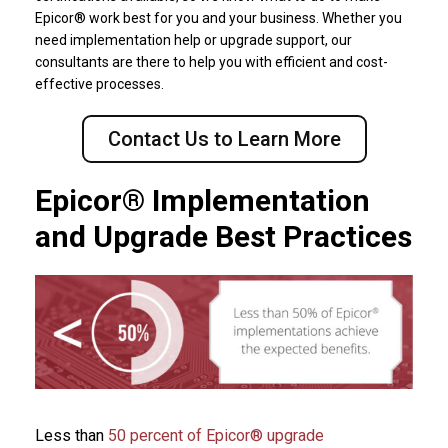
Epicor® work best for you and your business. Whether you
need implementation help or upgrade support, our
consultants are there to help you with efficient and cost-
effective processes.
Contact Us to Learn More
Epicor® Implementation
and Upgrade Best Practices
Less than
50 percent of Epicor® upgrade