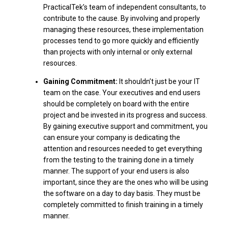
PracticalTek’s team of independent consultants, to
contribute to the cause. By involving and properly
managing these resources, these implementation
processes tend to go more quickly and efficiently
than projects with only internal or only external
resources.
Gaining Commitment:
It shouldn’t just be your IT
team on the case. Your executives and end users
should be completely on board with the entire
project and be invested in its progress and success.
By gaining executive support and commitment, you
can ensure your company is dedicating the
attention and resources needed to get everything
from the testing to the training done in a timely
manner. The support of your end users is also
important, since they are the ones who will be using
the software on a day to day basis. They must be
completely committed to finish training in a timely
manner.