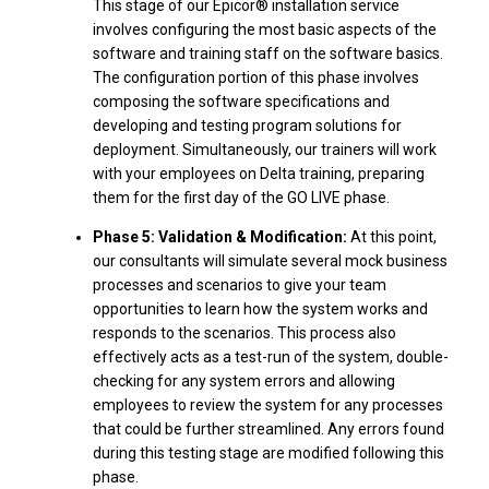
This stage of our Epicor® installation service
involves configuring the most basic aspects of the
software and training staff on the software basics.
The configuration portion of this phase involves
composing the software specifications and
developing and testing program solutions for
deployment. Simultaneously, our trainers will work
with your employees on Delta training, preparing
them for the first day of the GO LIVE phase.
Phase 5: Validation & Modification:
At this point,
our consultants will simulate several mock business
processes and scenarios to give your team
opportunities to learn how the system works and
responds to the scenarios. This process also
effectively acts as a test-run of the system, double-
checking for any system errors and allowing
employees to review the system for any processes
that could be further streamlined. Any errors found
during this testing stage are modified following this
phase.