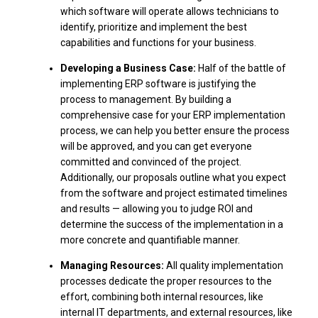
which software will operate allows technicians to
identify, prioritize and implement the best
capabilities and functions for your business.
Developing a Business Case:
Half of the battle of
implementing ERP software is justifying the
process to management. By building a
comprehensive case for your ERP implementation
process, we can help you better ensure the process
will be approved, and you can get everyone
committed and convinced of the project.
Additionally, our proposals outline what you expect
from the software and project estimated timelines
and results — allowing you to judge ROI and
determine the success of the implementation in a
more concrete and quantifiable manner.
Managing Resources:
All quality implementation
processes dedicate the proper resources to the
effort, combining both internal resources, like
internal IT departments, and external resources, like