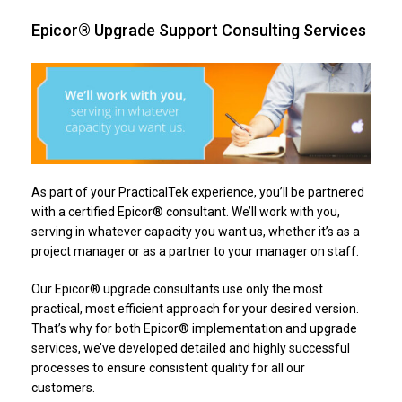
Epicor® Upgrade Support Consulting Services
As part of your PracticalTek experience, you’ll be partnered
with a certified Epicor® consultant. We’ll work with you,
serving in whatever capacity you want us, whether it’s as a
project manager or as a partner to your manager on staff.
Our Epicor® upgrade consultants use only the most
practical, most efficient approach for your desired version.
That’s why for both Epicor® implementation and upgrade
services, we’ve developed detailed and highly successful
processes to ensure consistent quality for all our
customers.