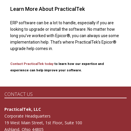
Learn More About PracticalTek
ERP software can be a lot to handle, especially if you are
looking to upgrade or install the software. No matter how
long you’ve worked with Epicor®, you can always use some
implementation help. That’s where PracticalTek’s Epicor®
upgrade help comes in.
Contact PracticalTek today
to learn how our expertise and
experience can help improve your software.
CONTACT US
PracticalTek, LLC
Corporate Headquarters
19 West Main Street, 1st Floor, Suite 100
Ashland, Ohio 44805