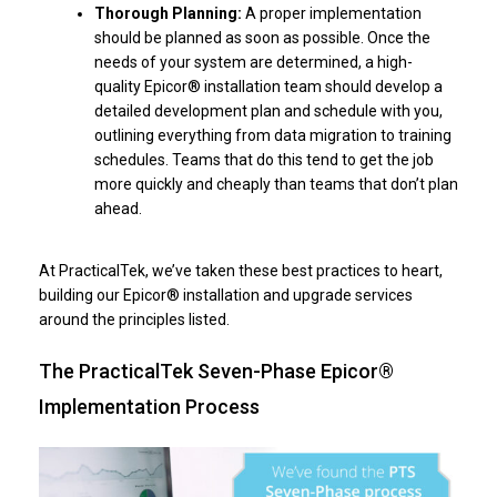
Thorough Planning:
A proper implementation
should be planned as soon as possible. Once the
needs of your system are determined, a high-
quality Epicor® installation team should develop a
detailed development plan and schedule with you,
outlining everything from data migration to training
schedules. Teams that do this tend to get the job
more quickly and cheaply than teams that don’t plan
ahead.
At PracticalTek, we’ve taken these best practices to heart,
building our Epicor® installation and upgrade services
around the principles listed.
The PracticalTek Seven-Phase Epicor®
Implementation Process