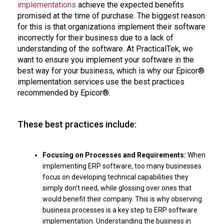
implementations
achieve the expected benefits
promised at the time of purchase. The biggest reason
for this is that organizations implement their software
incorrectly for their business due to a lack of
understanding of the software. At PracticalTek, we
want to ensure you implement your software in the
best way for your business, which is why our Epicor®
implementation services use the best practices
recommended by Epicor®.
These best practices include:
Focusing on Processes and Requirements:
When
implementing ERP software, too many businesses
focus on developing technical capabilities they
simply don’t need, while glossing over ones that
would benefit their company. This is why observing
business processes is a key step to ERP software
implementation. Understanding the business in