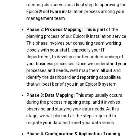
meeting also serves as a final step to approving the
Epicor® software installation process among your
management team.
Phase 2: Process Mapping:
This is part of the
planning process of our Epicor® installation service.
This phase involves our consulting team working
closely with your staff, especially your IT
department, to develop a better understanding of
your business processes. Once we understand your
processes and needs, we’ll map them all out and
identify the dashboard and reporting capabilities
that will best benefit you in an Epicor® system.
Phase 3: Data Mapping:
This step usually occurs
during the process mapping step, and it involves
observing and studying your data needs. At this
stage, we will plan out all the steps required to
migrate your data and meet your data needs.
Phase 4: Configuration & Application Training: