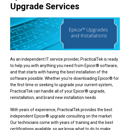
Upgrade Services
As an independent IT service provider, PracticalTek is ready
to help you with anything you need from Epicor® software,
and that starts with having the best installation of the
software possible. Whether you’re downloading Epicor® for
the first time or seeking to upgrade your current system,
PracticalTek can handle all of your Epicor® upgrade,
reinstallation, and brand new installation needs.
With years of experience, PracticalTek provides the best
independent Epicor® upgrade consulting on the market.
Our technicians come with years of training and the best
certifications available, so we know what to do to make