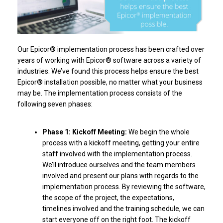
Our Epicor® implementation process has been crafted over
years of working with Epicor® software across a variety of
industries. We’ve found this process helps ensure the best
Epicor® installation possible, no matter what your business
may be. The implementation process consists of the
following seven phases:
Phase 1: Kickoff Meeting:
We begin the whole
process with a kickoff meeting, getting your entire
staff involved with the implementation process.
We’ll introduce ourselves and the team members
involved and present our plans with regards to the
implementation process. By reviewing the software,
the scope of the project, the expectations,
timelines involved and the training schedule, we can
start everyone off on the right foot. The kickoff