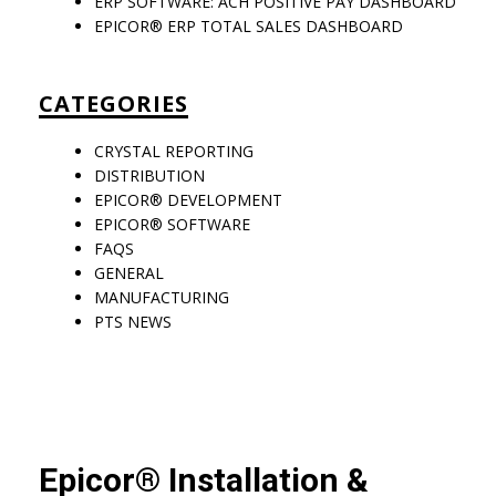
ERP SOFTWARE: ACH POSITIVE PAY DASHBOARD
EPICOR® ERP TOTAL SALES DASHBOARD
CATEGORIES
CRYSTAL REPORTING
DISTRIBUTION
EPICOR® DEVELOPMENT
EPICOR® SOFTWARE
FAQS
GENERAL
MANUFACTURING
PTS NEWS
Epicor® Installation &