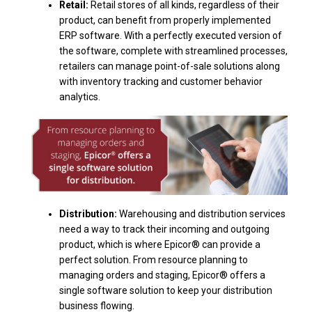
Retail:
Retail stores of all kinds, regardless of their
product, can benefit from properly implemented
ERP software. With a perfectly executed version of
the software, complete with streamlined processes,
retailers can manage point-of-sale solutions along
with inventory tracking and customer behavior
analytics.
Distribution:
Warehousing and distribution services
need a way to track their incoming and outgoing
product, which is where Epicor® can provide a
perfect solution. From resource planning to
managing orders and staging, Epicor® offers a
single software solution to keep your distribution
business flowing.