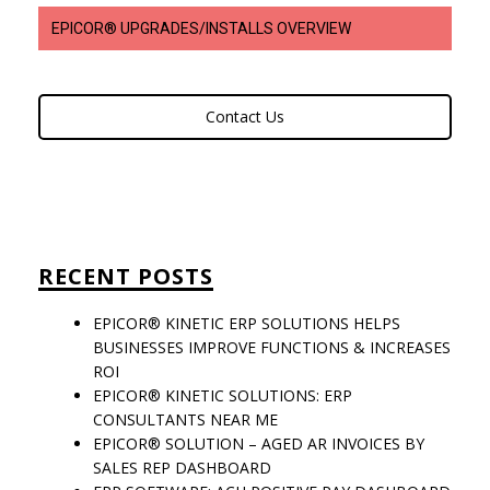
EPICOR® UPGRADES/INSTALLS OVERVIEW
Contact Us
RECENT POSTS
EPICOR® KINETIC ERP SOLUTIONS HELPS
BUSINESSES IMPROVE FUNCTIONS & INCREASES
ROI
EPICOR® KINETIC SOLUTIONS: ERP
CONSULTANTS NEAR ME
EPICOR® SOLUTION – AGED AR INVOICES BY
SALES REP DASHBOARD