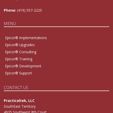
Phone:
(419) 557-2225
MENU
Epicor® Implementations
Epicor® Upgrades
Epicor® Consulting
Epicor® Training
Epicor® Development
Epicor® Support
CONTACT US
Practicaltek, LLC
SouthEast Territory
4935 Southwest 8th Court