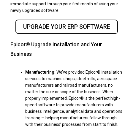
immediate support through your first month of using your
newly upgraded software.
UPGRADE YOUR ERP SOFTWARE
Epicor® Upgrade Installation and Your
Business
Manufacturing:
We’ve provided Epicor® installation
services to machine shops, steel mills, aerospace
manufacturers and railroad manufacturers, no
matter the size or scope of the business. When
properly implemented, Epicor® is the perfect high-
speed software to provide manufacturers with
business intelligence, analytical data and operations
tracking — helping manufacturers follow through
with their business’ processes from start to finish.