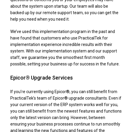
about the system upon startup. Our team will also be
backed up by our remote support team, so you can get the
help you need when you need it.
We’ve used this implementation program in the past and
have found that customers who use PracticalTek for
implementation experience incredible results with their
system. With our implementation system and our support
staff, we guarantee you the smoothest first month
possible, setting your business up for success in the future.
Epicor® Upgrade Services
If you’re currently using Epicor®, you can still benefit from
PracticalTek’s team of Epicor® upgrade consultants. Even if
your current version of the ERP system works well for you,
you can still benefit from the newest features and functions
only the latest version can bring. However, between
ensuring your business processes continue to run smoothly
and learning the new functions and features of the