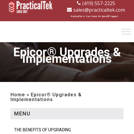
(419) 557-2225
sales@practicaltek.com
[wp-disclaimer id="1282"]
PracticalTek is Your Home For Epicor® Support
Epicor® Upgrades &
Implementations
Home » Epicor® Upgrades &
Implementations
MENU
THE BENEFITS OF UPGRADING