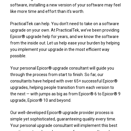
software, installing a new version of your software may feel
like more time and effort than it’s worth.
PracticalTek can help. You don’t need to take on a software
upgrade on your own. At PracticalTek, we’ve been providing
Epicor® upgrade help for years, and we know the software
from the inside out. Let us help ease your burden by helping
you implement your upgrade in the most efficient way
possible.
Your personal Epicor® upgrade consultant will guide you
through the process from start to finish. So far, our
consultants have helped with over 65+ successful Epicor®
upgrades, helping people transition from each version to
the next — with jumps as big as from Epicor® 6 to Epicor® 9
upgrade, Epicor® 10 and beyond.
Our well-developed Epicor® upgrade provider process is
simple yet sophisticated, guaranteeing quality every time.
Your personal upgrade consultant will implement this best