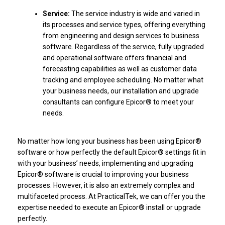
Service:
The service industry is wide and varied in
its processes and service types, offering everything
from engineering and design services to business
software. Regardless of the service, fully upgraded
and operational software offers financial and
forecasting capabilities as well as customer data
tracking and employee scheduling. No matter what
your business needs, our installation and upgrade
consultants can configure Epicor® to meet your
needs.
No matter how long your business has been using Epicor®
software or how perfectly the default Epicor® settings fit in
with your business’ needs, implementing and upgrading
Epicor® software is crucial to improving your business
processes. However, it is also an extremely complex and
multifaceted process. At PracticalTek, we can offer you the
expertise needed to execute an Epicor® install or upgrade
perfectly.