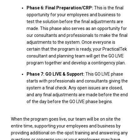
Phase 6: Final Preparation/CRP:
This is the final
opportunity for your employees and business to
test the solution before the final adjustments are
made. This phase also serves as an opportunity for
our consultants and professionals to make the final
adjustments to the system. Once everyone is
certain that the program is ready, your PracticalTek
consultant and planning team will get the GO LIVE
program together and develop a contingency plan.
Phase 7: GO LIVE & Support:
This GO LIVE phase
starts with professionals and consultants giving the
system a final check. Any open issues are closed,
and any final adjustments are made before the end
of the day before the GO LIVE phase begins.
When the program goes live, our team will be on site the
entire time, supporting your employees and business by
providing additional on-the-spot training and answering any
questions or concerns you or your employees may have