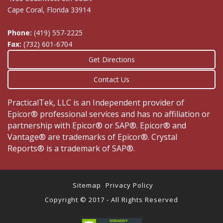
Cape Coral, Florida 33914
Phone:
(419) 557-2225
Fax:
(732) 601-6704
Get Directions
Contact Us
PracticalTek, LLC is an Independent provider of
Epicor® professional services and has no affiliation or
partnership with Epicor® or SAP®. Epicor® and
Vantage® are trademarks of Epicor®. Crystal
Reports® is a trademark of SAP®.
Sitemap
Privacy Policy
Copyright © 2017 - All Rights Reserved