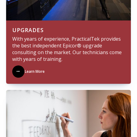
UPGRADES
With years of experience, PracticalTek provides
the best independent Epicor® upgrade
consulting on the market. Our technicians come
with years of training.
Learn More