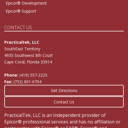
Epicor® Development
Epicor® Support
CONTACT US
Practicaltek, LLC
SouthEast Territory
4935 Southwest 8th Court
Cape Coral, Florida 33914
Phone:
(419) 557-2225
Fax:
(732) 601-6704
Get Directions
Contact Us
PracticalTek, LLC is an Independent provider of
Epicor® professional services and has no affiliation or