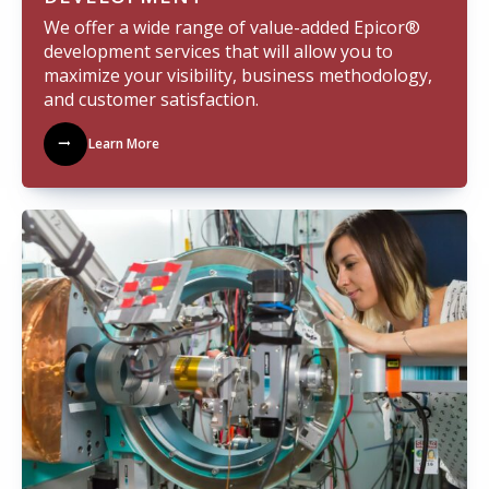
We offer a wide range of value-added Epicor®
development services that will allow you to
maximize your visibility, business methodology,
and customer satisfaction.
Learn More