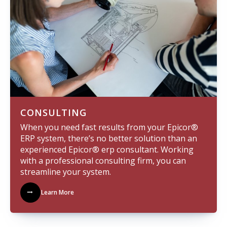
CONSULTING
When you need fast results from your Epicor®
ERP system, there’s no better solution than an
experienced Epicor® erp consultant. Working
with a professional consulting firm, you can
streamline your system.
Learn More