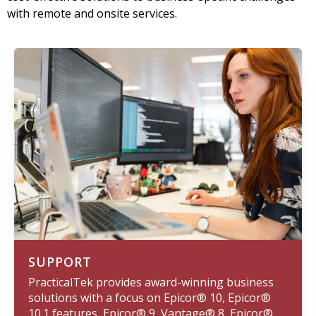
with remote and onsite services.
SUPPORT
PracticalTek provides award-winning business
solutions with a focus on Epicor® 10, Epicor®
10.1 features, Epicor® 9, Vantage® 8, Epicor®