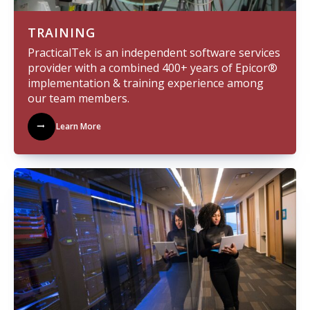
TRAINING
PracticalTek is an independent software services
provider with a combined 400+ years of Epicor®
implementation & training experience among
our team members.
Learn More