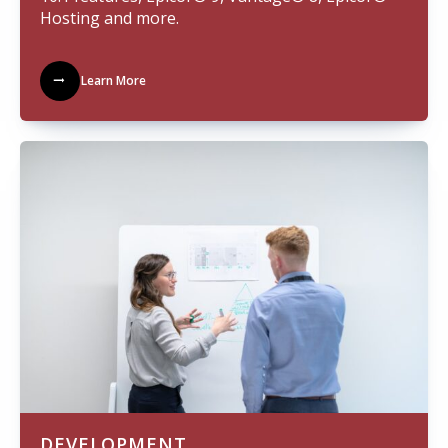
Hosting and more.
Learn More
DEVELOPMENT