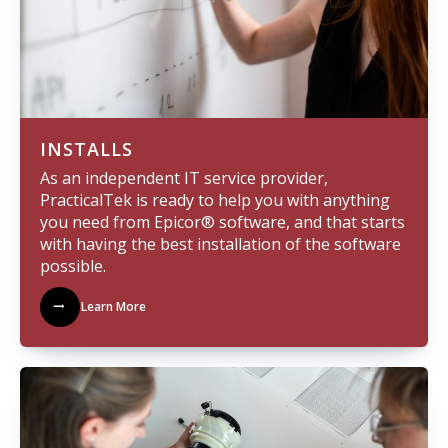
INSTALLS
As an independent IT service provider,
PracticalTek is ready to help you with anything
you need from Epicor® software, and that starts
with having the best installation of the software
possible.
Learn More