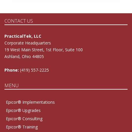
CONTACT US
PracticalTek, LLC
Corporate Headquarters
19 West Main Street, 1st Floor, Suite 100
Ashland, Ohio 44805
Phone:
(419) 557-2225
MENU
Epicor® Implementations
Epicor® Upgrades
Epicor® Consulting
Epicor® Training