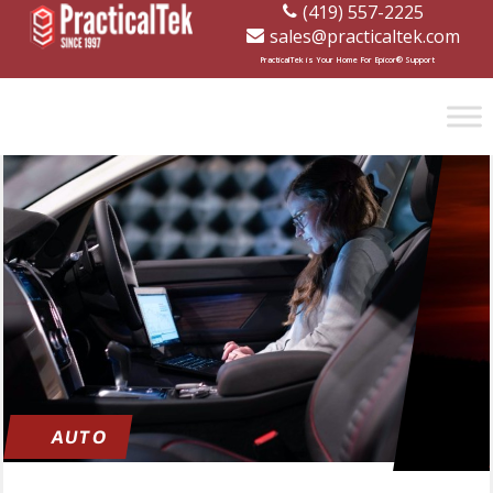
(419) 557-2225
sales@practicaltek.com
[wp-disclaimer id="1282"]
PracticalTek is Your Home For Epicor® Support
AUTO