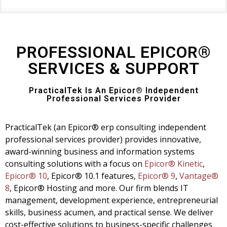
PROFESSIONAL EPICOR®
SERVICES & SUPPORT
PracticalTek Is An Epicor® Independent
Professional Services Provider
PracticalTek (an Epicor® erp consulting independent
professional services provider) provides innovative,
award-winning business and information systems
consulting solutions with a focus on
Epicor® Kinetic
,
Epicor® 10
, Epicor® 10.1 features,
Epicor® 9
,
Vantage®
8
,
Epicor® Hosting and more. Our firm blends IT
management, development experience, entrepreneurial
skills, business acumen, and practical sense. We deliver
cost-effective solutions to business-specific challenges