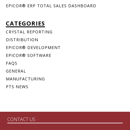
EPICOR® ERP TOTAL SALES DASHBOARD
CATEGORIES
CRYSTAL REPORTING
DISTRIBUTION
EPICOR® DEVELOPMENT
EPICOR® SOFTWARE
FAQS
GENERAL
MANUFACTURING
PTS NEWS
CONTACT US