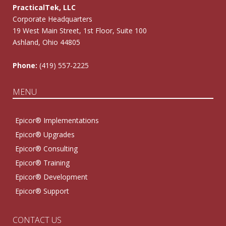
PracticalTek, LLC
Corporate Headquarters
19 West Main Street, 1st Floor, Suite 100
Ashland, Ohio 44805
Phone:
(419) 557-2225
MENU
Epicor® Implementations
Epicor® Upgrades
Epicor® Consulting
Epicor® Training
Epicor® Development
Epicor® Support
CONTACT US