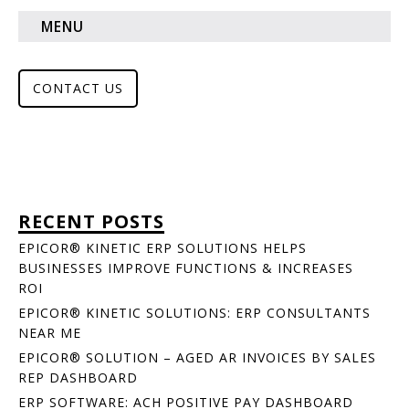
MENU
CONTACT US
RECENT POSTS
EPICOR® KINETIC ERP SOLUTIONS HELPS
BUSINESSES IMPROVE FUNCTIONS & INCREASES
ROI
EPICOR® KINETIC SOLUTIONS: ERP CONSULTANTS
NEAR ME
EPICOR® SOLUTION – AGED AR INVOICES BY SALES
REP DASHBOARD
ERP SOFTWARE: ACH POSITIVE PAY DASHBOARD