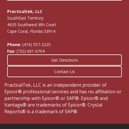
Practicaltek, LLC
SouthEast Territory
4935 Southwest 8th Court
Cape Coral, Florida 33914
Phone:
(419) 557-2225
Fax:
(732) 601-6704
Get Directions
Contact Us
PracticalTek, LLC is an Independent provider of
Epicor® professional services and has no affiliation or
partnership with Epicor® or SAP®. Epicor® and
Vantage® are trademarks of Epicor®. Crystal
Reports® is a trademark of SAP®.