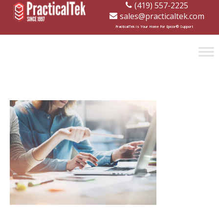
(419) 557-2225
sales@practicaltek.com
[wp-disclaimer id="1282"]
PracticalTek is Your Home For Epicor® Support