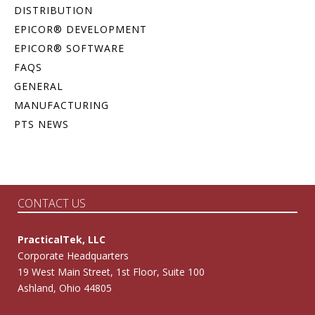
DISTRIBUTION
EPICOR® DEVELOPMENT
EPICOR® SOFTWARE
FAQS
GENERAL
MANUFACTURING
PTS NEWS
CONTACT US
PracticalTek, LLC
Corporate Headquarters
19 West Main Street, 1st Floor, Suite 100
Ashland, Ohio 44805