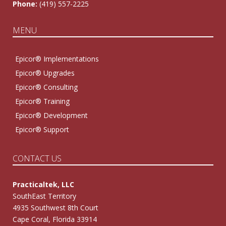
Phone:
(419) 557-2225
MENU
Epicor® Implementations
Epicor® Upgrades
Epicor® Consulting
Epicor® Training
Epicor® Development
Epicor® Support
CONTACT US
Practicaltek, LLC
SouthEast Territory
4935 Southwest 8th Court
Cape Coral, Florida 33914