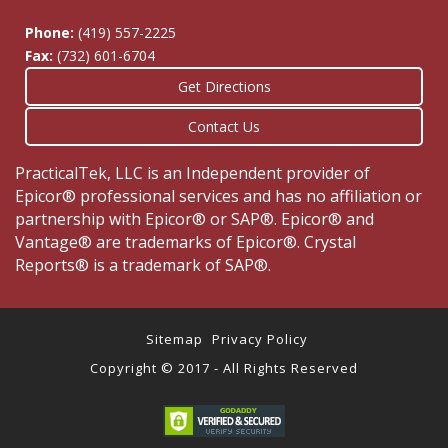
Phone:
(419) 557-2225
Fax:
(732) 601-6704
Get Directions
Contact Us
PracticalTek, LLC is an Independent provider of
Epicor® professional services and has no affiliation or
partnership with Epicor® or SAP®. Epicor® and
Vantage® are trademarks of Epicor®. Crystal
Reports® is a trademark of SAP®.
Sitemap
Privacy Policy
Copyright © 2017 - All Rights Reserved