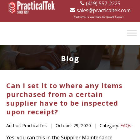
(419) 557-2225
sales@practicaltek.com
[wp-disclaimer id="1282"]
PracticalTek is Your Home For Epicor® Support
Blog
Can I set it to where any items
purchased from a certain
supplier have to be inspected
upon receipt?
Author: PracticalTek
|
October 29, 2020
|
Category:
FAQs
Yes, you can this in the Supplier Maintenance