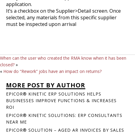
application.
It’s a checkbox on the Supplier>Detail screen. Once
selected, any materials from this specific supplier
must be inspected upon arrival
When can the user who created the RMA know when it has been
closed?
»
«
How do “Rework” jobs have an impact on returns?
MORE POST BY AUTHOR
EPICOR® KINETIC ERP SOLUTIONS HELPS
BUSINESSES IMPROVE FUNCTIONS & INCREASES
ROI
EPICOR® KINETIC SOLUTIONS: ERP CONSULTANTS
NEAR ME
EPICOR® SOLUTION – AGED AR INVOICES BY SALES