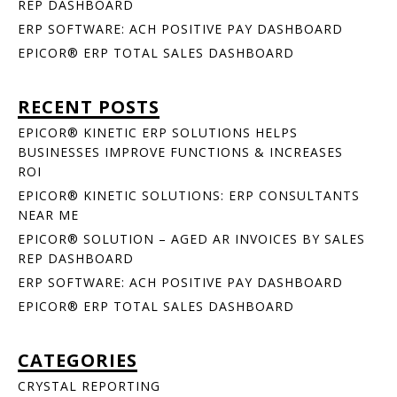
REP DASHBOARD
ERP SOFTWARE: ACH POSITIVE PAY DASHBOARD
EPICOR® ERP TOTAL SALES DASHBOARD
RECENT POSTS
EPICOR® KINETIC ERP SOLUTIONS HELPS
BUSINESSES IMPROVE FUNCTIONS & INCREASES
ROI
EPICOR® KINETIC SOLUTIONS: ERP CONSULTANTS
NEAR ME
EPICOR® SOLUTION – AGED AR INVOICES BY SALES
REP DASHBOARD
ERP SOFTWARE: ACH POSITIVE PAY DASHBOARD
EPICOR® ERP TOTAL SALES DASHBOARD
CATEGORIES
CRYSTAL REPORTING