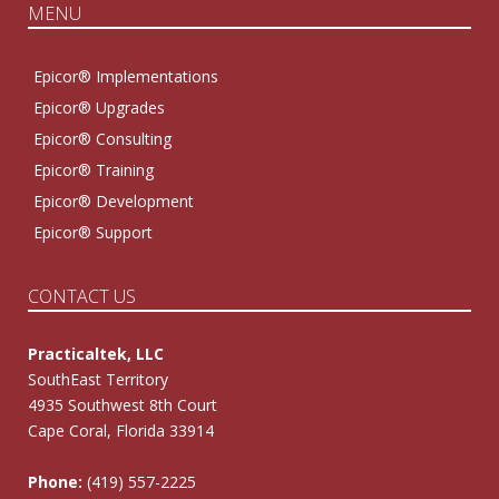
MENU
Epicor® Implementations
Epicor® Upgrades
Epicor® Consulting
Epicor® Training
Epicor® Development
Epicor® Support
CONTACT US
Practicaltek, LLC
SouthEast Territory
4935 Southwest 8th Court
Cape Coral, Florida 33914
Phone:
(419) 557-2225