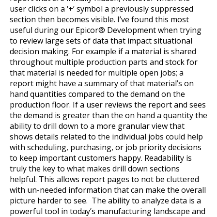
user clicks on a ‘+’ symbol a previously suppressed
section then becomes visible. I’ve found this most
useful during our Epicor® Development when trying
to review large sets of data that impact situational
decision making. For example if a material is shared
throughout multiple production parts and stock for
that material is needed for multiple open jobs; a
report might have a summary of that material’s on
hand quantities compared to the demand on the
production floor. If a user reviews the report and sees
the demand is greater than the on hand a quantity the
ability to drill down to a more granular view that
shows details related to the individual jobs could help
with scheduling, purchasing, or job priority decisions
to keep important customers happy. Readability is
truly the key to what makes drill down sections
helpful. This allows report pages to not be cluttered
with un-needed information that can make the overall
picture harder to see. The ability to analyze data is a
powerful tool in today’s manufacturing landscape and