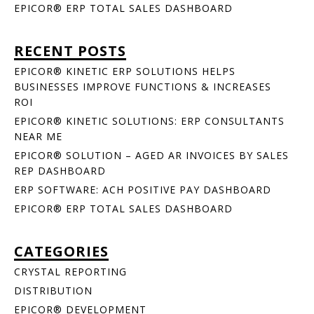
EPICOR® ERP TOTAL SALES DASHBOARD
RECENT POSTS
EPICOR® KINETIC ERP SOLUTIONS HELPS
BUSINESSES IMPROVE FUNCTIONS & INCREASES
ROI
EPICOR® KINETIC SOLUTIONS: ERP CONSULTANTS
NEAR ME
EPICOR® SOLUTION – AGED AR INVOICES BY SALES
REP DASHBOARD
ERP SOFTWARE: ACH POSITIVE PAY DASHBOARD
EPICOR® ERP TOTAL SALES DASHBOARD
CATEGORIES
CRYSTAL REPORTING
DISTRIBUTION
EPICOR® DEVELOPMENT