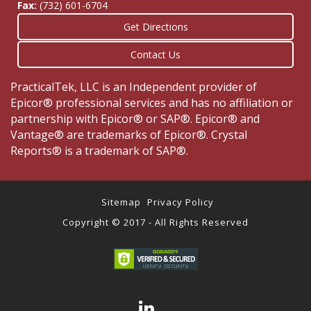
Fax:
(732) 601-6704
Get Directions
Contact Us
PracticalTek, LLC is an Independent provider of
Epicor® professional services and has no affiliation or
partnership with Epicor® or SAP®. Epicor® and
Vantage® are trademarks of Epicor®. Crystal
Reports® is a trademark of SAP®.
Sitemap
Privacy Policy
Copyright © 2017 - All Rights Reserved