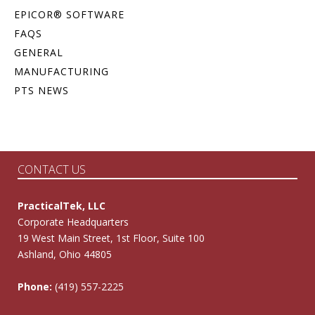
EPICOR® SOFTWARE
FAQS
GENERAL
MANUFACTURING
PTS NEWS
CONTACT US
PracticalTek, LLC
Corporate Headquarters
19 West Main Street, 1st Floor, Suite 100
Ashland, Ohio 44805
Phone:
(419) 557-2225