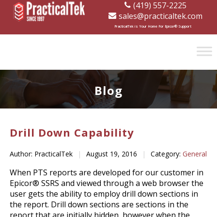
(419) 557-2225
sales@practicaltek.com
[wp-disclaimer id="1282"]
PracticalTek is Your Home For Epicor® Support
Blog
Drill Down Capability
Author: PracticalTek
|
August 19, 2016
|
Category:
General
When PTS reports are developed for our customer in
Epicor® SSRS and viewed through a web browser the
user gets the ability to employ drill down sections in
the report. Drill down sections are sections in the
report that are initially hidden, however when the