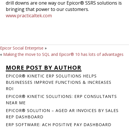
drill downs are one way our Epicor® SSRS solutions is
bringing that power to our customers.
www.practicaltek.com
Epicor Social Enterprise
»
«
Making the move to SQL and Epicor® 10 has lots of advantages
MORE POST BY AUTHOR
EPICOR® KINETIC ERP SOLUTIONS HELPS
BUSINESSES IMPROVE FUNCTIONS & INCREASES
ROI
EPICOR® KINETIC SOLUTIONS: ERP CONSULTANTS
NEAR ME
EPICOR® SOLUTION – AGED AR INVOICES BY SALES
REP DASHBOARD
ERP SOFTWARE: ACH POSITIVE PAY DASHBOARD