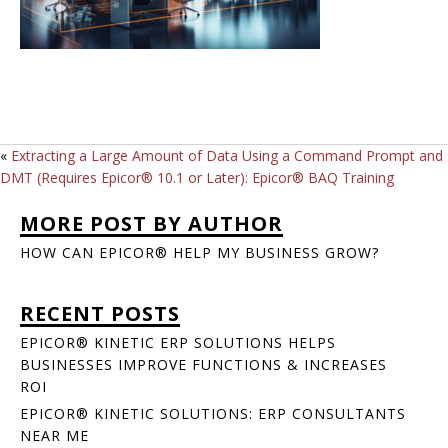
«
Extracting a Large Amount of Data Using a Command Prompt and
DMT (Requires Epicor® 10.1 or Later): Epicor® BAQ Training
MORE POST BY AUTHOR
HOW CAN EPICOR® HELP MY BUSINESS GROW?
RECENT POSTS
EPICOR® KINETIC ERP SOLUTIONS HELPS
BUSINESSES IMPROVE FUNCTIONS & INCREASES
ROI
EPICOR® KINETIC SOLUTIONS: ERP CONSULTANTS
NEAR ME