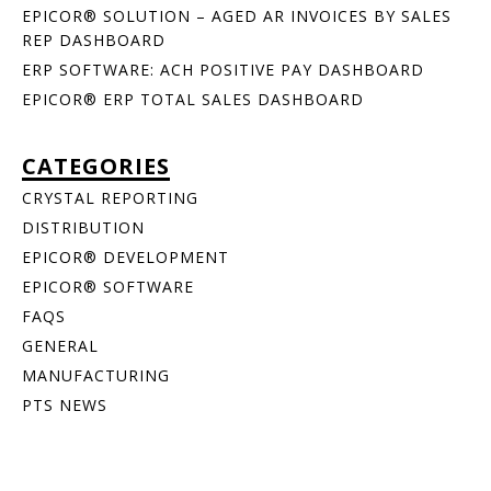
EPICOR® SOLUTION – AGED AR INVOICES BY SALES
REP DASHBOARD
ERP SOFTWARE: ACH POSITIVE PAY DASHBOARD
EPICOR® ERP TOTAL SALES DASHBOARD
CATEGORIES
CRYSTAL REPORTING
DISTRIBUTION
EPICOR® DEVELOPMENT
EPICOR® SOFTWARE
FAQS
GENERAL
MANUFACTURING
PTS NEWS