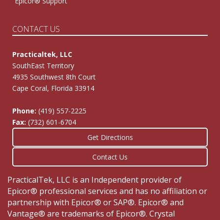
Epicor® Support
CONTACT US
Practicaltek, LLC
SouthEast Territory
4935 Southwest 8th Court
Cape Coral, Florida 33914
Phone:
(419) 557-2225
Fax:
(732) 601-6704
Get Directions
Contact Us
PracticalTek, LLC is an Independent provider of
Epicor® professional services and has no affiliation or
partnership with Epicor® or SAP®. Epicor® and
Vantage® are trademarks of Epicor®. Crystal