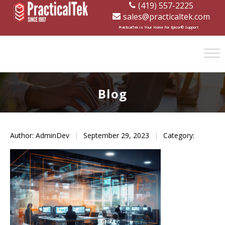
(419) 557-2225
sales@practicaltek.com
[wp-disclaimer id="1282"]
PracticalTek is Your Home For Epicor® Support
Blog
Author: AdminDev
|
September 29, 2023
|
Category: