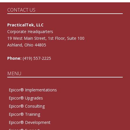
CONTACT US
PracticalTek, LLC
Corporate Headquarters
19 West Main Street, 1st Floor, Suite 100
Ashland, Ohio 44805
Phone:
(419) 557-2225
MENU
Epicor® Implementations
Epicor® Upgrades
Epicor® Consulting
Epicor® Training
Epicor® Development