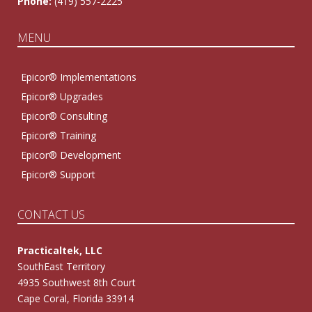
Phone:
(419) 557-2225
MENU
Epicor® Implementations
Epicor® Upgrades
Epicor® Consulting
Epicor® Training
Epicor® Development
Epicor® Support
CONTACT US
Practicaltek, LLC
SouthEast Territory
4935 Southwest 8th Court
Cape Coral, Florida 33914