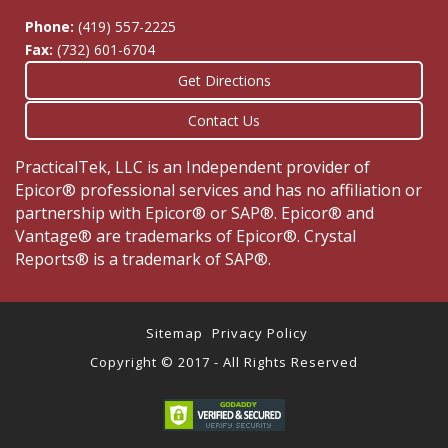
Phone:
(419) 557-2225
Fax:
(732) 601-6704
Get Directions
Contact Us
PracticalTek, LLC is an Independent provider of
Epicor® professional services and has no affiliation or
partnership with Epicor® or SAP®. Epicor® and
Vantage® are trademarks of Epicor®. Crystal
Reports® is a trademark of SAP®.
Sitemap
Privacy Policy
Copyright © 2017 - All Rights Reserved