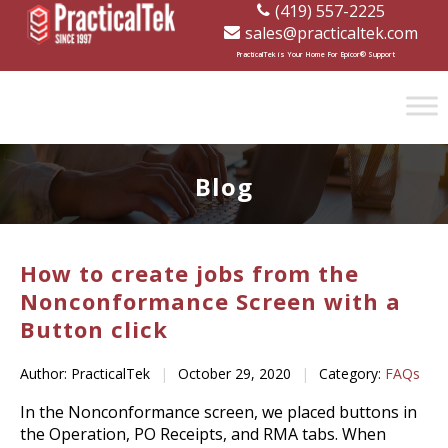
(419) 557-2225
sales@practicaltek.com
[wp-disclaimer id="1282"]
PracticalTek is Your Home For Epicor® Support
Blog
How to create jobs from the
Nonconformance Screen with a
Button click
Author: PracticalTek
|
October 29, 2020
|
Category:
FAQs
In the Nonconformance screen, we placed buttons in
the Operation, PO Receipts, and RMA tabs. When