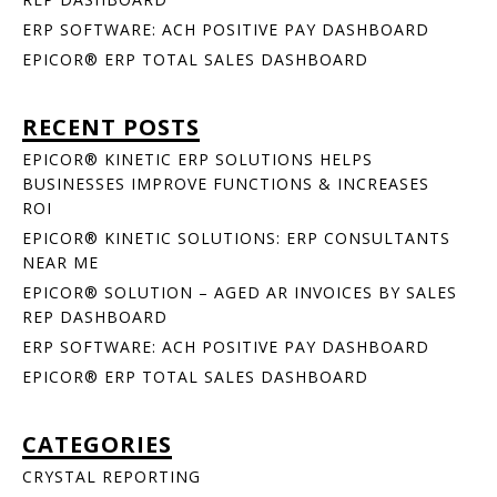
ERP SOFTWARE: ACH POSITIVE PAY DASHBOARD
EPICOR® ERP TOTAL SALES DASHBOARD
RECENT POSTS
EPICOR® KINETIC ERP SOLUTIONS HELPS
BUSINESSES IMPROVE FUNCTIONS & INCREASES
ROI
EPICOR® KINETIC SOLUTIONS: ERP CONSULTANTS
NEAR ME
EPICOR® SOLUTION – AGED AR INVOICES BY SALES
REP DASHBOARD
ERP SOFTWARE: ACH POSITIVE PAY DASHBOARD
EPICOR® ERP TOTAL SALES DASHBOARD
CATEGORIES
CRYSTAL REPORTING