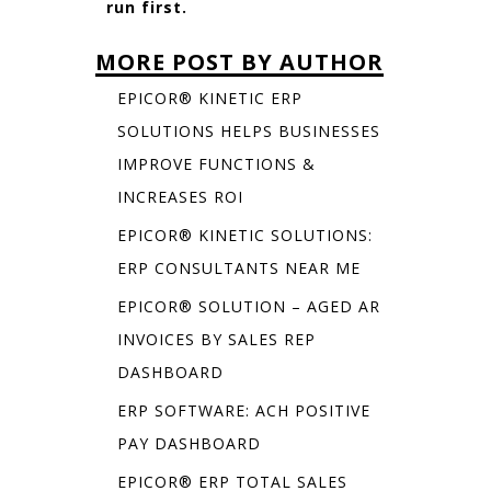
run first.
MORE POST BY AUTHOR
EPICOR® KINETIC ERP
SOLUTIONS HELPS BUSINESSES
IMPROVE FUNCTIONS &
INCREASES ROI
EPICOR® KINETIC SOLUTIONS:
ERP CONSULTANTS NEAR ME
EPICOR® SOLUTION – AGED AR
INVOICES BY SALES REP
DASHBOARD
ERP SOFTWARE: ACH POSITIVE
PAY DASHBOARD
EPICOR® ERP TOTAL SALES