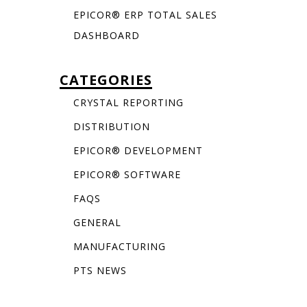
EPICOR® ERP TOTAL SALES
DASHBOARD
CATEGORIES
CRYSTAL REPORTING
DISTRIBUTION
EPICOR® DEVELOPMENT
EPICOR® SOFTWARE
FAQS
GENERAL
MANUFACTURING
PTS NEWS