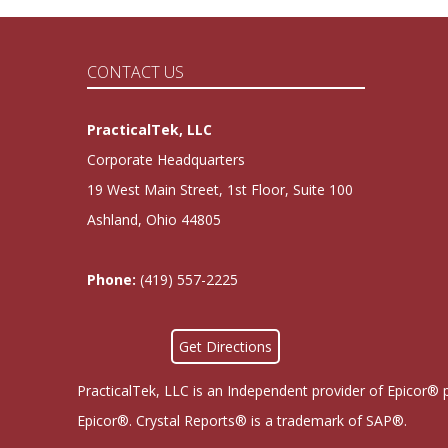
CONTACT US
PracticalTek, LLC
Corporate Headquarters
19 West Main Street, 1st Floor, Suite 100
Ashland, Ohio 44805
Phone:
(419) 557-2225
Get Directions
PracticalTek, LLC is an Independent provider of Epicor® 
Epicor®. Crystal Reports® is a trademark of SAP®.