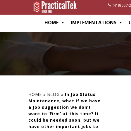
(419) 557-
[wp-disclaimer id="1282"]
HOME
IMPLEMENTATIONS
HOME
»
BLOG
»
In Job Status
Maintenance, what if we have
a Job suggestion we don’t
want to ‘Firm’ at this time? It
could be needed soon, but we
have other important jobs to