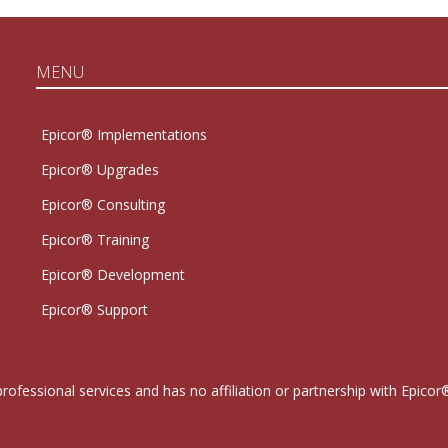
MENU
Epicor® Implementations
Epicor® Upgrades
Epicor® Consulting
Epicor® Training
Epicor® Development
Epicor® Support
professional services and has no affiliation or partnership with Epi