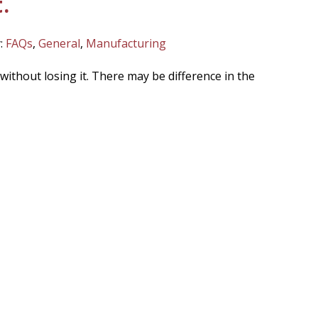
.
:
FAQs
,
General
,
Manufacturing
without losing it. There may be difference in the