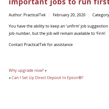
important jobs to run first
Author: PracticalTek
|
February 20, 2020
|
Category
You have the ability to keep an ‘unfirm’ job suggestion 
job number, but the job will remain available to ‘Firm’.
Contact PracticalTek for assistance
Why upgrade now?
»
«
Can I Set Up Direct Deposit In Epicor®?