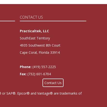
CONTACT US
Practicaltek, LLC
SouthEast Territory
4935 Southwest 8th Court
Cape Coral, Florida 33914
Phone:
(419) 557-2225
Fax:
(732) 601-6704
Contact Us
cor® or SAP®. Epicor® and Vantage® are trademarks of