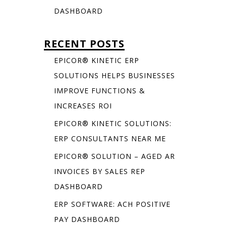
DASHBOARD
RECENT POSTS
EPICOR® KINETIC ERP
SOLUTIONS HELPS BUSINESSES
IMPROVE FUNCTIONS &
INCREASES ROI
EPICOR® KINETIC SOLUTIONS:
ERP CONSULTANTS NEAR ME
EPICOR® SOLUTION – AGED AR
INVOICES BY SALES REP
DASHBOARD
ERP SOFTWARE: ACH POSITIVE
PAY DASHBOARD