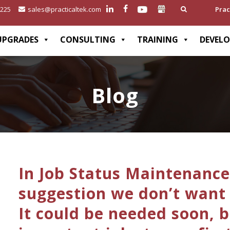
2225
sales@practicaltek.com
Prac
UPGRADES
CONSULTING
TRAINING
DEVEL
Blog
In Job Status Maintenance
suggestion we don’t want t
It could be needed soon, 