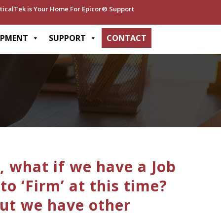
ticalTek is Your Home For Epicor® Support
OPMENT
SUPPORT
CONTACT
, what if we have a Job
o ‘Firm’ at this time?
but we have other