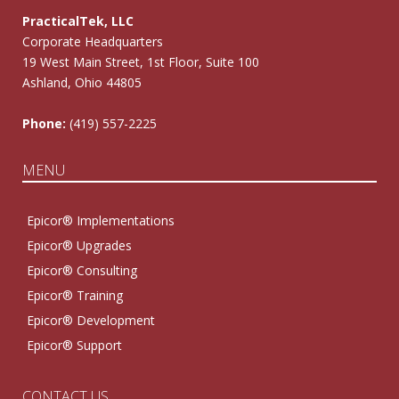
PracticalTek, LLC
Corporate Headquarters
19 West Main Street, 1st Floor, Suite 100
Ashland, Ohio 44805
Phone:
(419) 557-2225
MENU
Epicor® Implementations
Epicor® Upgrades
Epicor® Consulting
Epicor® Training
Epicor® Development
Epicor® Support
CONTACT US