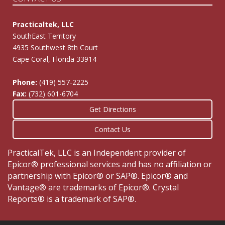
Practicaltek, LLC
SouthEast Territory
4935 Southwest 8th Court
Cape Coral, Florida 33914
Phone:
(419) 557-2225
Fax:
(732) 601-6704
Get Directions
Contact Us
PracticalTek, LLC is an Independent provider of
Epicor® professional services and has no affiliation or
partnership with Epicor® or SAP®. Epicor® and
Vantage® are trademarks of Epicor®. Crystal
Reports® is a trademark of SAP®.