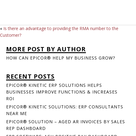
«
Is there an advantage to providing the RMA number to the
Customer?
MORE POST BY AUTHOR
HOW CAN EPICOR® HELP MY BUSINESS GROW?
RECENT POSTS
EPICOR® KINETIC ERP SOLUTIONS HELPS
BUSINESSES IMPROVE FUNCTIONS & INCREASES
ROI
EPICOR® KINETIC SOLUTIONS: ERP CONSULTANTS
NEAR ME
EPICOR® SOLUTION – AGED AR INVOICES BY SALES
REP DASHBOARD