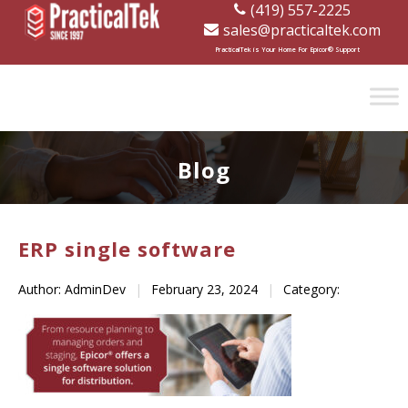
(419) 557-2225
sales@practicaltek.com
[wp-disclaimer id="1282"]
PracticalTek is Your Home For Epicor® Support
Blog
ERP single software
Author: AdminDev
|
February 23, 2024
|
Category: