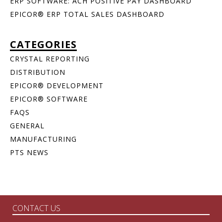
ERP SOFTWARE: ACH POSITIVE PAY DASHBOARD
EPICOR® ERP TOTAL SALES DASHBOARD
CATEGORIES
CRYSTAL REPORTING
DISTRIBUTION
EPICOR® DEVELOPMENT
EPICOR® SOFTWARE
FAQS
GENERAL
MANUFACTURING
PTS NEWS
CONTACT US