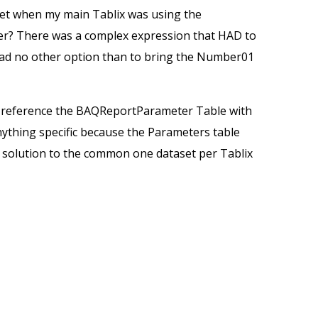
t when my main Tablix was using the
er? There was a complex expression that HAD to
I had no other option than to bring the Number01
to reference the BAQReportParameter Table with
nything specific because the Parameters table
nt solution to the common one dataset per Tablix