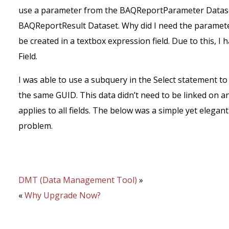
use a parameter from the BAQReportParameter Datase
BAQReportResult Dataset. Why did I need the paramet
be created in a textbox expression field. Due to this, 
Field.
I was able to use a subquery in the Select statement 
the same GUID. This data didn’t need to be linked on a
applies to all fields. The below was a simple yet elega
problem.
DMT (Data Management Tool)
»
«
Why Upgrade Now?