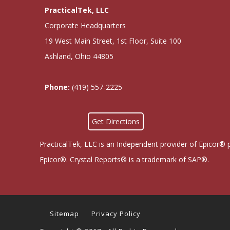
PracticalTek, LLC
Corporate Headquarters
19 West Main Street, 1st Floor, Suite 100
Ashland, Ohio 44805
Phone:
(419) 557-2225
Get Directions
PracticalTek, LLC is an Independent provider of Epicor® 
Epicor®. Crystal Reports® is a trademark of SAP®.
Sitemap
Privacy Policy