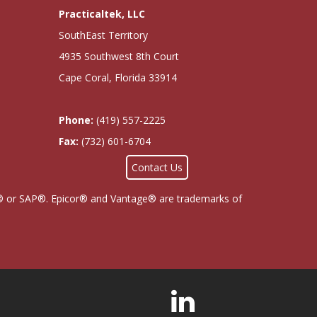
Practicaltek, LLC
SouthEast Territory
4935 Southwest 8th Court
Cape Coral, Florida 33914
Phone:
(419) 557-2225
Fax:
(732) 601-6704
Contact Us
cor® or SAP®. Epicor® and Vantage® are trademarks of