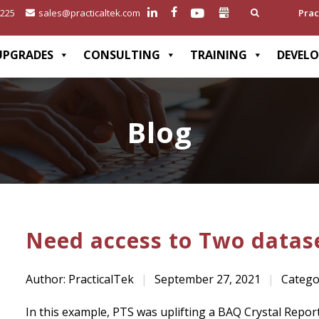
2225
sales@practicaltek.com
Prac
UPGRADES
CONSULTING
TRAINING
DEVEL
Blog
Need access to Two datase
Author: PracticalTek
|
September 27, 2021
|
Catego
In this example, PTS was uplifting a BAQ Crystal Repo