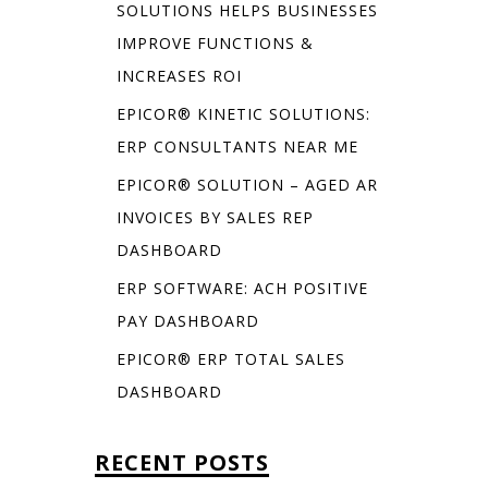
SOLUTIONS HELPS BUSINESSES
IMPROVE FUNCTIONS &
INCREASES ROI
EPICOR® KINETIC SOLUTIONS:
ERP CONSULTANTS NEAR ME
EPICOR® SOLUTION – AGED AR
INVOICES BY SALES REP
DASHBOARD
ERP SOFTWARE: ACH POSITIVE
PAY DASHBOARD
EPICOR® ERP TOTAL SALES
DASHBOARD
RECENT POSTS