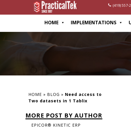
(419) 557-
[wp-disclaimer id="1282"]
HOME
IMPLEMENTATIONS
HOME
»
BLOG
»
Need access to
Two datasets in 1 Tablix
MORE POST BY AUTHOR
EPICOR® KINETIC ERP