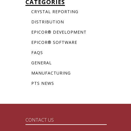
CATEGORIES
CRYSTAL REPORTING
DISTRIBUTION
EPICOR® DEVELOPMENT
EPICOR® SOFTWARE
FAQS
GENERAL
MANUFACTURING
PTS NEWS
CONTACT US