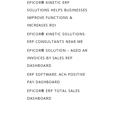
EPICOR® KINETIC ERP
SOLUTIONS HELPS BUSINESSES
IMPROVE FUNCTIONS &
INCREASES ROI
EPICOR® KINETIC SOLUTIONS:
ERP CONSULTANTS NEAR ME
EPICOR® SOLUTION – AGED AR
INVOICES BY SALES REP
DASHBOARD
ERP SOFTWARE: ACH POSITIVE
PAY DASHBOARD
EPICOR® ERP TOTAL SALES
DASHBOARD