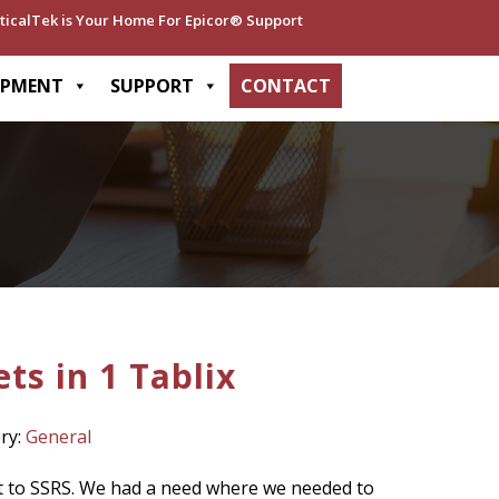
ticalTek is Your Home For Epicor® Support
OPMENT
SUPPORT
CONTACT
ts in 1 Tablix
ry:
General
rt to SSRS. We had a need where we needed to