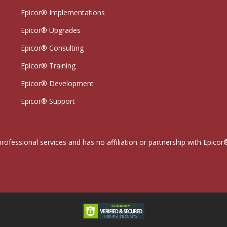
Epicor® Implementations
Epicor® Upgrades
Epicor® Consulting
Epicor® Training
Epicor® Development
Epicor® Support
professional services and has no affiliation or partnership with Epi