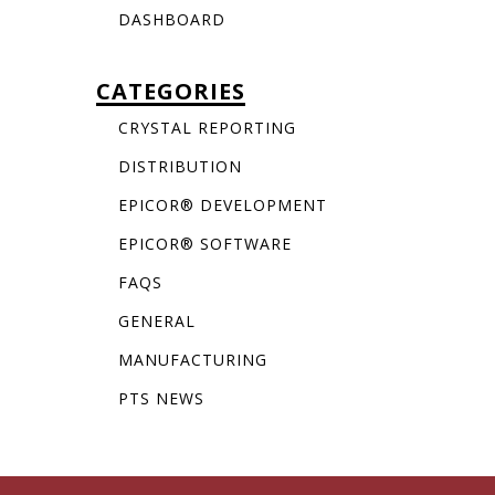
DASHBOARD
CATEGORIES
CRYSTAL REPORTING
DISTRIBUTION
EPICOR® DEVELOPMENT
EPICOR® SOFTWARE
FAQS
GENERAL
MANUFACTURING
PTS NEWS