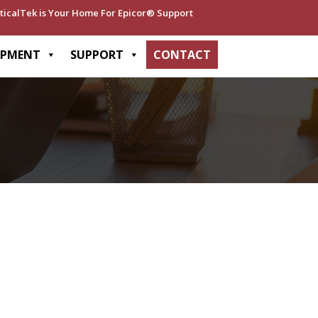
ticalTek is Your Home For Epicor® Support
OPMENT
SUPPORT
CONTACT