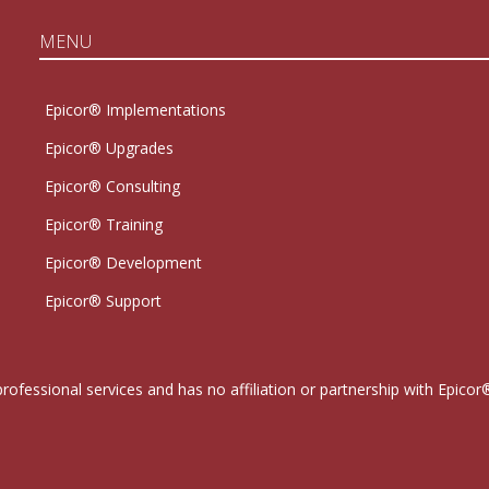
MENU
Epicor® Implementations
Epicor® Upgrades
Epicor® Consulting
Epicor® Training
Epicor® Development
Epicor® Support
professional services and has no affiliation or partnership with Epi