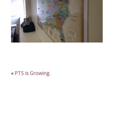
«
PTS is Growing.