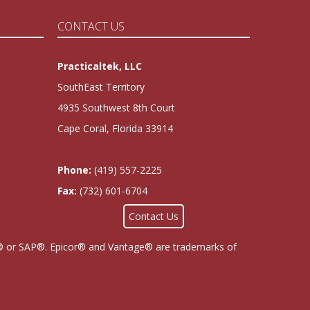
CONTACT US
Practicaltek, LLC
SouthEast Territory
4935 Southwest 8th Court
Cape Coral, Florida 33914
Phone:
(419) 557-2225
Fax:
(732) 601-6704
Contact Us
cor® or SAP®. Epicor® and Vantage® are trademarks of