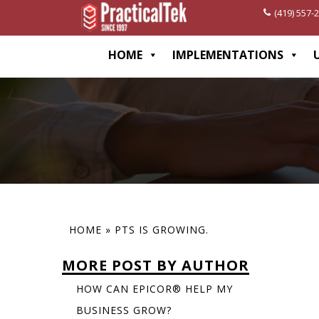
(419) 557-
[wp-disclaimer id="1282"]
HOME
IMPLEMENTATIONS
HOME
»
PTS IS GROWING.
MORE POST BY AUTHOR
HOW CAN EPICOR® HELP MY
BUSINESS GROW?