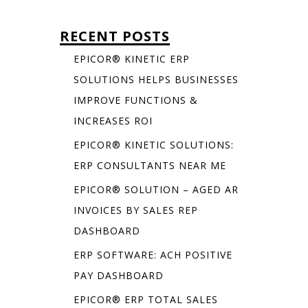
RECENT POSTS
EPICOR® KINETIC ERP
SOLUTIONS HELPS BUSINESSES
IMPROVE FUNCTIONS &
INCREASES ROI
EPICOR® KINETIC SOLUTIONS:
ERP CONSULTANTS NEAR ME
EPICOR® SOLUTION – AGED AR
INVOICES BY SALES REP
DASHBOARD
ERP SOFTWARE: ACH POSITIVE
PAY DASHBOARD
EPICOR® ERP TOTAL SALES