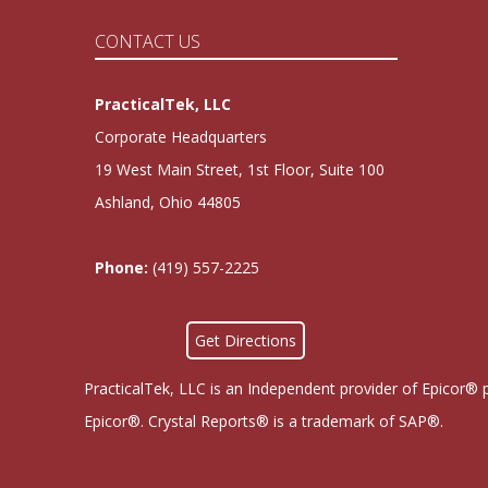
CONTACT US
PracticalTek, LLC
Corporate Headquarters
19 West Main Street, 1st Floor, Suite 100
Ashland, Ohio 44805
Phone:
(419) 557-2225
Get Directions
PracticalTek, LLC is an Independent provider of Epicor® 
Epicor®. Crystal Reports® is a trademark of SAP®.