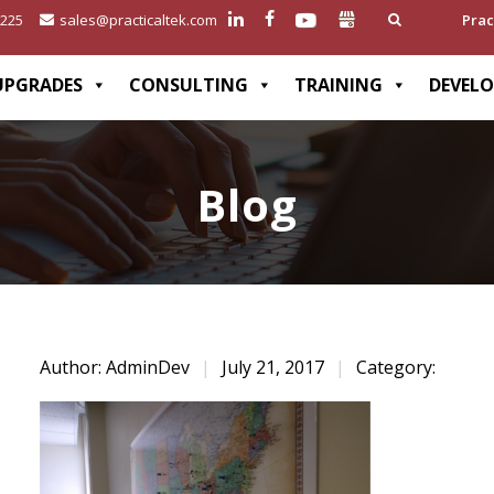
2225
sales@practicaltek.com
Prac
UPGRADES
CONSULTING
TRAINING
DEVEL
Blog
Author: AdminDev
|
July 21, 2017
|
Category: