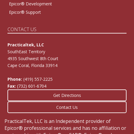
Epicor® Development
Epicor® Support
CONTACT US
Practicaltek, LLC
SouthEast Territory
4935 Southwest 8th Court
Cape Coral, Florida 33914
Phone:
(419) 557-2225
Fax:
(732) 601-6704
Get Directions
Contact Us
PracticalTek, LLC is an Independent provider of
Epicor® professional services and has no affiliation or