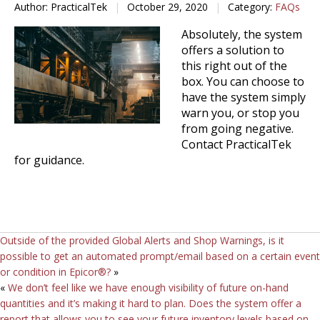
Author: PracticalTek
|
October 29, 2020
|
Category:
FAQs
Absolutely, the system
offers a solution to
this right out of the
box. You can choose to
have the system simply
warn you, or stop you
from going negative.
Contact PracticalTek
for guidance.
Outside of the provided Global Alerts and Shop Warnings, is it
possible to get an automated prompt/email based on a certain event
or condition in Epicor®?
»
«
We don’t feel like we have enough visibility of future on-hand
quantities and it’s making it hard to plan. Does the system offer a
report that allows you to see your future inventory levels based on