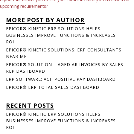
upcoming requirements?
MORE POST BY AUTHOR
EPICOR® KINETIC ERP SOLUTIONS HELPS
BUSINESSES IMPROVE FUNCTIONS & INCREASES
ROI
EPICOR® KINETIC SOLUTIONS: ERP CONSULTANTS
NEAR ME
EPICOR® SOLUTION – AGED AR INVOICES BY SALES
REP DASHBOARD
ERP SOFTWARE: ACH POSITIVE PAY DASHBOARD
EPICOR® ERP TOTAL SALES DASHBOARD
RECENT POSTS
EPICOR® KINETIC ERP SOLUTIONS HELPS
BUSINESSES IMPROVE FUNCTIONS & INCREASES
ROI