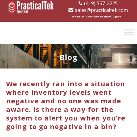
(419) 557-2225
sales@practicaltek.com
[wp-disclaimer id="1282"]
PracticalTek is Your Home For Epicor® Support
Blog
We recently ran into a situation
where inventory levels went
negative and no one was made
aware. Is there a way for the
system to alert you when you’re
going to go negative in a bin?