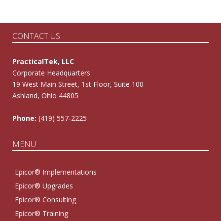
CONTACT US
PracticalTek, LLC
Corporate Headquarters
19 West Main Street, 1st Floor, Suite 100
Ashland, Ohio 44805
Phone:
(419) 557-2225
MENU
Epicor® Implementations
Epicor® Upgrades
Epicor® Consulting
Epicor® Training