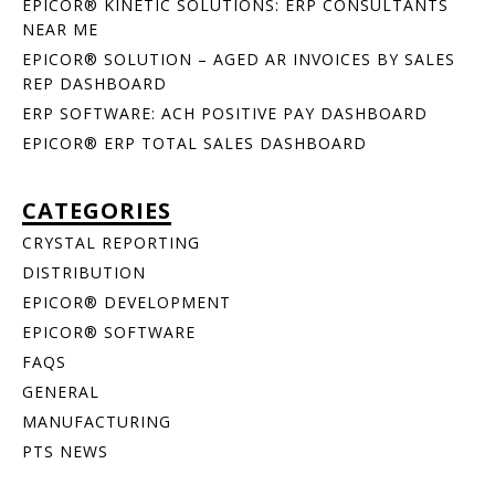
EPICOR® KINETIC SOLUTIONS: ERP CONSULTANTS
NEAR ME
EPICOR® SOLUTION – AGED AR INVOICES BY SALES
REP DASHBOARD
ERP SOFTWARE: ACH POSITIVE PAY DASHBOARD
EPICOR® ERP TOTAL SALES DASHBOARD
CATEGORIES
CRYSTAL REPORTING
DISTRIBUTION
EPICOR® DEVELOPMENT
EPICOR® SOFTWARE
FAQS
GENERAL
MANUFACTURING
PTS NEWS