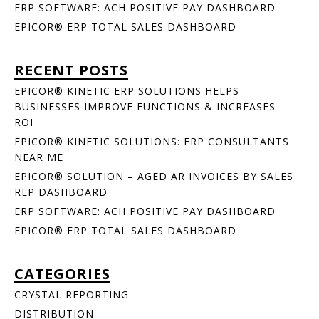
ERP SOFTWARE: ACH POSITIVE PAY DASHBOARD
EPICOR® ERP TOTAL SALES DASHBOARD
RECENT POSTS
EPICOR® KINETIC ERP SOLUTIONS HELPS
BUSINESSES IMPROVE FUNCTIONS & INCREASES
ROI
EPICOR® KINETIC SOLUTIONS: ERP CONSULTANTS
NEAR ME
EPICOR® SOLUTION – AGED AR INVOICES BY SALES
REP DASHBOARD
ERP SOFTWARE: ACH POSITIVE PAY DASHBOARD
EPICOR® ERP TOTAL SALES DASHBOARD
CATEGORIES
CRYSTAL REPORTING
DISTRIBUTION