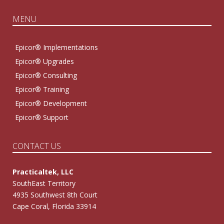
MENU
Epicor® Implementations
Epicor® Upgrades
Epicor® Consulting
Epicor® Training
Epicor® Development
Epicor® Support
CONTACT US
Practicaltek, LLC
SouthEast Territory
4935 Southwest 8th Court
Cape Coral, Florida 33914