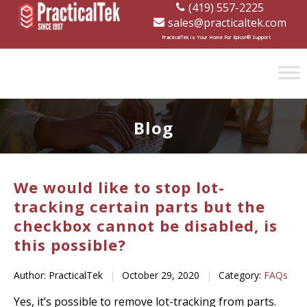
(419) 557-2225
sales@practicaltek.com
[wp-disclaimer id="1282"]
PracticalTek is Your Home For Epicor® Support
Blog
We would like to stop lot-
tracking certain parts but the
checkbox cannot be disabled, is
this possible?
Author: PracticalTek
|
October 29, 2020
|
Category:
FAQs
Yes, it’s possible to remove lot-tracking from parts.