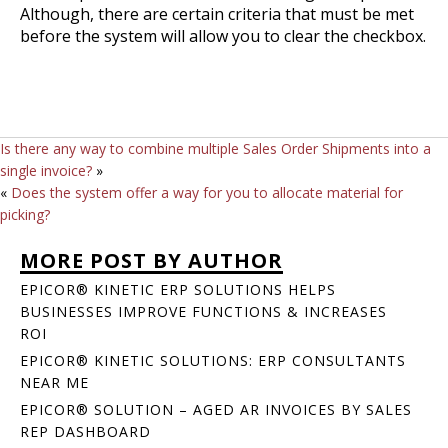
Although, there are certain criteria that must be met
before the system will allow you to clear the checkbox.
Is there any way to combine multiple Sales Order Shipments into a
single invoice?
»
«
Does the system offer a way for you to allocate material for
picking?
MORE POST BY AUTHOR
EPICOR® KINETIC ERP SOLUTIONS HELPS
BUSINESSES IMPROVE FUNCTIONS & INCREASES
ROI
EPICOR® KINETIC SOLUTIONS: ERP CONSULTANTS
NEAR ME
EPICOR® SOLUTION – AGED AR INVOICES BY SALES
REP DASHBOARD