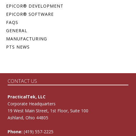
EPICOR® DEVELOPMENT
EPICOR® SOFTWARE
FAQS
GENERAL
MANUFACTURING
PTS NEWS
CONTACT US
PracticalTek, LLC
Corporate Headquarters
19 West Main Street, 1st Floor, Suite 100
Ashland, Ohio 44805
Phone:
(419) 557-2225