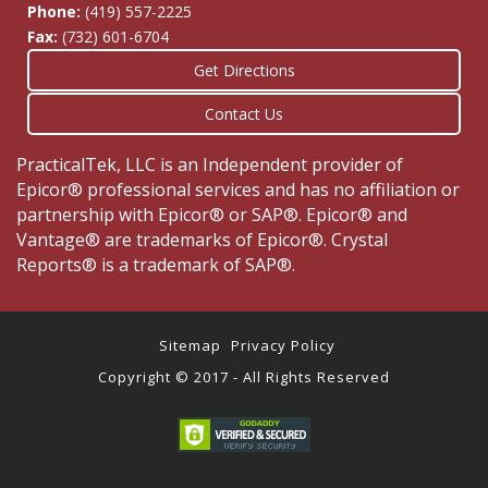
Phone:
(419) 557-2225
Fax:
(732) 601-6704
Get Directions
Contact Us
PracticalTek, LLC is an Independent provider of
Epicor® professional services and has no affiliation or
partnership with Epicor® or SAP®. Epicor® and
Vantage® are trademarks of Epicor®. Crystal
Reports® is a trademark of SAP®.
Sitemap
Privacy Policy
Copyright © 2017 - All Rights Reserved