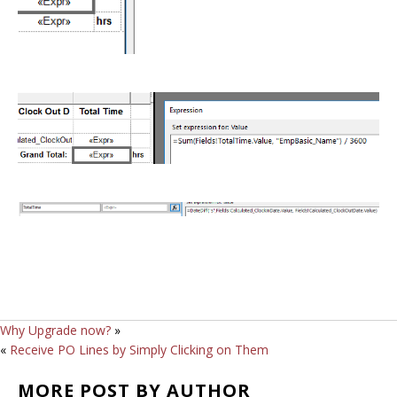
Why Upgrade now?
»
«
Receive PO Lines by Simply Clicking on Them
MORE POST BY AUTHOR