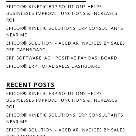
EPICOR® KINETIC ERP SOLUTIONS HELPS
BUSINESSES IMPROVE FUNCTIONS & INCREASES
ROI
EPICOR® KINETIC SOLUTIONS: ERP CONSULTANTS
NEAR ME
EPICOR® SOLUTION – AGED AR INVOICES BY SALES
REP DASHBOARD
ERP SOFTWARE: ACH POSITIVE PAY DASHBOARD
EPICOR® ERP TOTAL SALES DASHBOARD
RECENT POSTS
EPICOR® KINETIC ERP SOLUTIONS HELPS
BUSINESSES IMPROVE FUNCTIONS & INCREASES
ROI
EPICOR® KINETIC SOLUTIONS: ERP CONSULTANTS
NEAR ME
EPICOR® SOLUTION – AGED AR INVOICES BY SALES