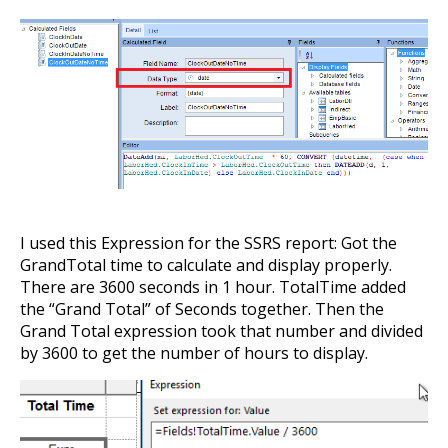
I used this Expression for the SSRS report: Got the
GrandTotal time to calculate and display properly.
There are 3600 seconds in 1 hour. TotalTime added
the “Grand Total” of Seconds together. Then the
Grand Total expression took that number and divided
by 3600 to get the number of hours to display.