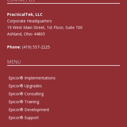
PracticalTek, LLC
Corporate Headquarters
19 West Main Street, 1st Floor, Suite 100
Ashland, Ohio 44805
Phone:
(419) 557-2225
MENU
Epicor® Implementations
Epicor® Upgrades
Epicor® Consulting
Epicor® Training
Epicor® Development
Epicor® Support