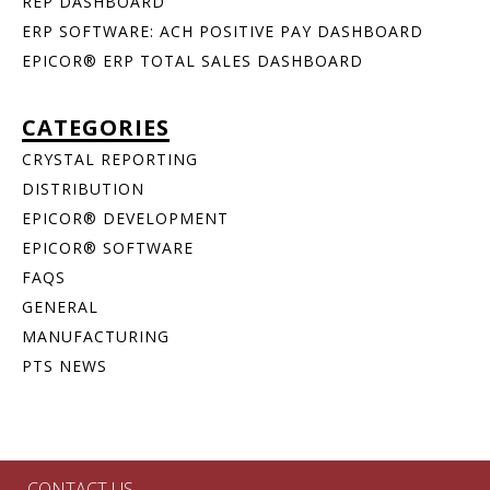
REP DASHBOARD
ERP SOFTWARE: ACH POSITIVE PAY DASHBOARD
EPICOR® ERP TOTAL SALES DASHBOARD
CATEGORIES
CRYSTAL REPORTING
DISTRIBUTION
EPICOR® DEVELOPMENT
EPICOR® SOFTWARE
FAQS
GENERAL
MANUFACTURING
PTS NEWS
CONTACT US