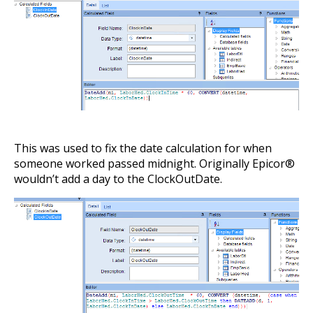
This was used to fix the date calculation for when
someone worked passed midnight. Originally Epicor®
wouldn’t add a day to the ClockOutDate.