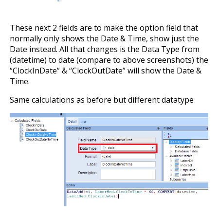
These next 2 fields are to make the option field that
normally only shows the Date & Time, show just the
Date instead. All that changes is the Data Type from
(datetime) to date (compare to above screenshots) the
“ClockInDate” & “ClockOutDate” will show the Date &
Time.
Same calculations as before but different datatype