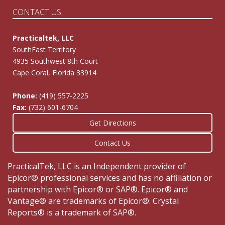
CONTACT US
Practicaltek, LLC
SouthEast Territory
4935 Southwest 8th Court
Cape Coral, Florida 33914
Phone:
(419) 557-2225
Fax:
(732) 601-6704
Get Directions
Contact Us
PracticalTek, LLC is an Independent provider of
Epicor® professional services and has no affiliation or
partnership with Epicor® or SAP®. Epicor® and
Vantage® are trademarks of Epicor®. Crystal
Reports® is a trademark of SAP®.