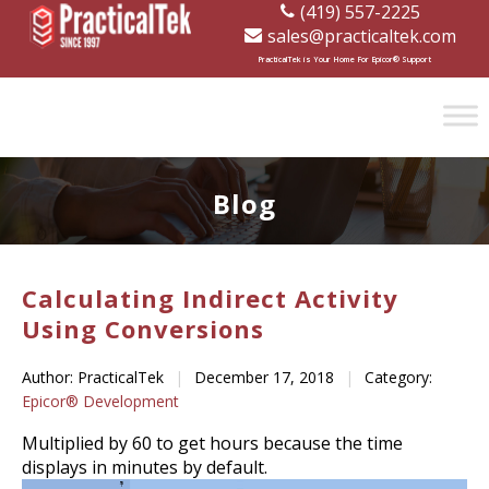
(419) 557-2225
sales@practicaltek.com
[wp-disclaimer id="1282"]
PracticalTek is Your Home For Epicor® Support
Blog
Calculating Indirect Activity
Using Conversions
Author: PracticalTek
|
December 17, 2018
|
Category:
Epicor® Development
Multiplied by 60 to get hours because the time
displays in minutes by default.