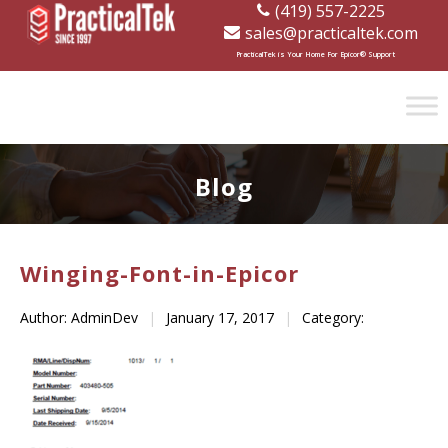
(419) 557-2225
sales@practicaltek.com
[wp-disclaimer id="1282"]
PracticalTek is Your Home For Epicor® Support
Blog
Winging-Font-in-Epicor
Author: AdminDev
|
January 17, 2017
|
Category: