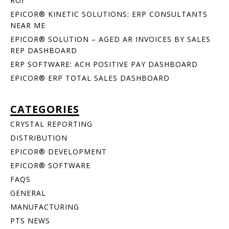
ROI
EPICOR® KINETIC SOLUTIONS: ERP CONSULTANTS
NEAR ME
EPICOR® SOLUTION – AGED AR INVOICES BY SALES
REP DASHBOARD
ERP SOFTWARE: ACH POSITIVE PAY DASHBOARD
EPICOR® ERP TOTAL SALES DASHBOARD
CATEGORIES
CRYSTAL REPORTING
DISTRIBUTION
EPICOR® DEVELOPMENT
EPICOR® SOFTWARE
FAQS
GENERAL
MANUFACTURING
PTS NEWS