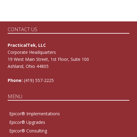
CONTACT US
PracticalTek, LLC
Corporate Headquarters
19 West Main Street, 1st Floor, Suite 100
Ashland, Ohio 44805
Phone:
(419) 557-2225
MENU
Epicor® Implementations
Epicor® Upgrades
Epicor® Consulting