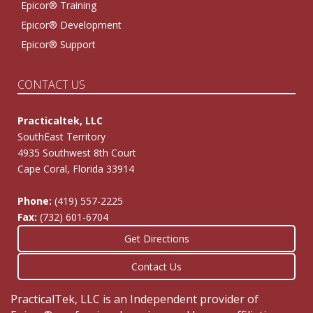
Epicor® Training
Epicor® Development
Epicor® Support
CONTACT US
Practicaltek, LLC
SouthEast Territory
4935 Southwest 8th Court
Cape Coral, Florida 33914
Phone:
(419) 557-2225
Fax:
(732) 601-6704
Get Directions
Contact Us
PracticalTek, LLC is an Independent provider of