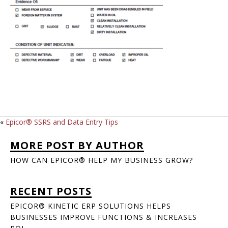
«
Epicor® SSRS and Data Entry Tips
MORE POST BY AUTHOR
HOW CAN EPICOR® HELP MY BUSINESS GROW?
RECENT POSTS
EPICOR® KINETIC ERP SOLUTIONS HELPS
BUSINESSES IMPROVE FUNCTIONS & INCREASES