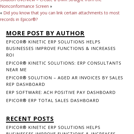
Nonconformance Screen
»
«
Did you know that you can link certain attachments to most
records in Epicor®?
MORE POST BY AUTHOR
EPICOR® KINETIC ERP SOLUTIONS HELPS
BUSINESSES IMPROVE FUNCTIONS & INCREASES
ROI
EPICOR® KINETIC SOLUTIONS: ERP CONSULTANTS
NEAR ME
EPICOR® SOLUTION – AGED AR INVOICES BY SALES
REP DASHBOARD
ERP SOFTWARE: ACH POSITIVE PAY DASHBOARD
EPICOR® ERP TOTAL SALES DASHBOARD
RECENT POSTS
EPICOR® KINETIC ERP SOLUTIONS HELPS
BUSINESSES IMPROVE FUNCTIONS & INCREASES