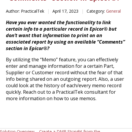
Author: PracticalTek
|
April 17, 2023
|
Category:
General
Have you ever wanted the functionality to link
certain info to a particular record in Epicor® but
don’t want that information to print on an
associated report by using an available “Comments”
section in Epicor®?
By utilizing the “Memo” feature, you can effectively
enter and manage information for a certain Part,
Supplier or Customer record without the fear of that
info being shared on an outgoing report. Also, a user
could look at the history of each/every memo record
quickly. Reach out to a PracticalTek consultant for
more information on how to use memos.
Solution Overview – Create a DMR Straight from the