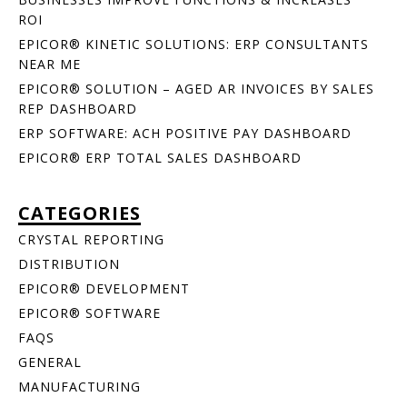
ROI
EPICOR® KINETIC SOLUTIONS: ERP CONSULTANTS
NEAR ME
EPICOR® SOLUTION – AGED AR INVOICES BY SALES
REP DASHBOARD
ERP SOFTWARE: ACH POSITIVE PAY DASHBOARD
EPICOR® ERP TOTAL SALES DASHBOARD
CATEGORIES
CRYSTAL REPORTING
DISTRIBUTION
EPICOR® DEVELOPMENT
EPICOR® SOFTWARE
FAQS
GENERAL
MANUFACTURING