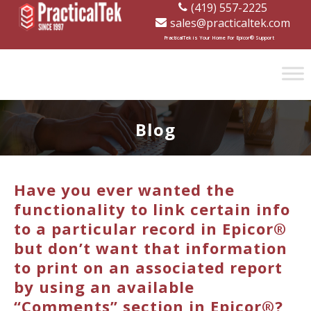
(419) 557-2225
sales@practicaltek.com
[wp-disclaimer id="1282"]
PracticalTek is Your Home For Epicor® Support
Blog
Have you ever wanted the
functionality to link certain info
to a particular record in Epicor®
but don’t want that information
to print on an associated report
by using an available
“Comments” section in Epicor®?