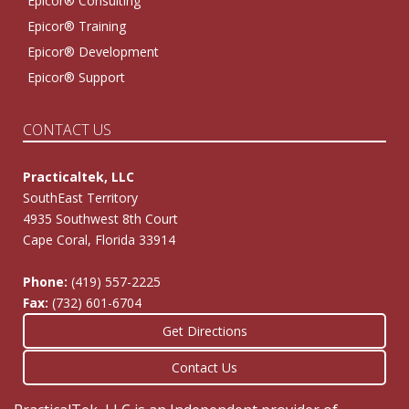
Epicor® Consulting
Epicor® Training
Epicor® Development
Epicor® Support
CONTACT US
Practicaltek, LLC
SouthEast Territory
4935 Southwest 8th Court
Cape Coral, Florida 33914
Phone:
(419) 557-2225
Fax:
(732) 601-6704
Get Directions
Contact Us