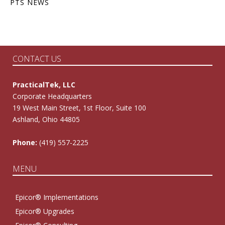
PTS NEWS
CONTACT US
PracticalTek, LLC
Corporate Headquarters
19 West Main Street, 1st Floor, Suite 100
Ashland, Ohio 44805
Phone:
(419) 557-2225
MENU
Epicor® Implementations
Epicor® Upgrades