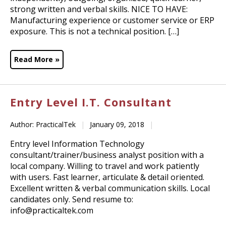
strong written and verbal skills. NICE TO HAVE:
Manufacturing experience or customer service or ERP
exposure. This is not a technical position. […]
Read More »
Entry Level I.T. Consultant
Author: PracticalTek
|
January 09, 2018
|
Entry level Information Technology
consultant/trainer/business analyst position with a
local company. Willing to travel and work patiently
with users. Fast learner, articulate & detail oriented.
Excellent written & verbal communication skills. Local
candidates only. Send resume to:
info@practicaltek.com