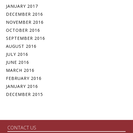
JANUARY 2017
DECEMBER 2016
NOVEMBER 2016
OCTOBER 2016
SEPTEMBER 2016
AUGUST 2016
JULY 2016
JUNE 2016
MARCH 2016
FEBRUARY 2016
JANUARY 2016
DECEMBER 2015
CONTACT US