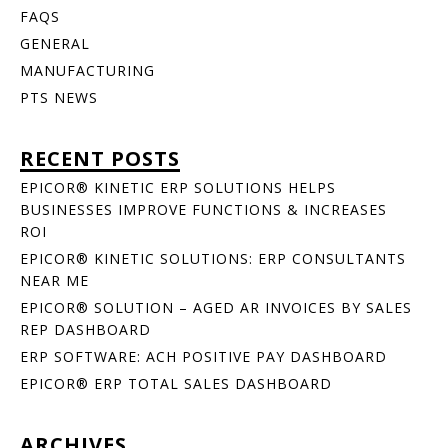
FAQS
GENERAL
MANUFACTURING
PTS NEWS
RECENT POSTS
EPICOR® KINETIC ERP SOLUTIONS HELPS
BUSINESSES IMPROVE FUNCTIONS & INCREASES
ROI
EPICOR® KINETIC SOLUTIONS: ERP CONSULTANTS
NEAR ME
EPICOR® SOLUTION – AGED AR INVOICES BY SALES
REP DASHBOARD
ERP SOFTWARE: ACH POSITIVE PAY DASHBOARD
EPICOR® ERP TOTAL SALES DASHBOARD
ARCHIVES