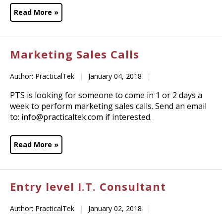
Read More »
Marketing Sales Calls
Author: PracticalTek
|
January 04, 2018
|
PTS is looking for someone to come in 1 or 2 days a
week to perform marketing sales calls. Send an email
to: info@practicaltek.com if interested.
Read More »
Entry level I.T. Consultant
Author: PracticalTek
|
January 02, 2018
|