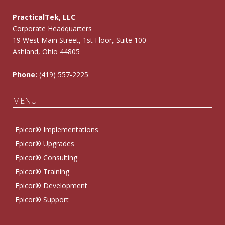
PracticalTek, LLC
Corporate Headquarters
19 West Main Street, 1st Floor, Suite 100
Ashland, Ohio 44805
Phone:
(419) 557-2225
MENU
Epicor® Implementations
Epicor® Upgrades
Epicor® Consulting
Epicor® Training
Epicor® Development
Epicor® Support