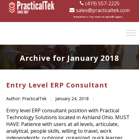
(419) 557-2225
sales@practicaltek.com
[wp-disclaimer id="1282"]
PracticalTek is Your Home For Epicor® Support
Archive for January 2018
Entry Level ERP Consultant
Author: PracticalTek
|
January 24, 2018
|
Entry level ERP consultant position with Practical
Technology Solutions located in Ashland Ohio. MUST
HAVE: Patience with users at all levels, articulate,
analytical, people skills, willing to travel, work
independently, outgoing, organized, quick learner,