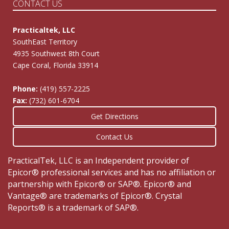
CONTACT US
Practicaltek, LLC
SouthEast Territory
4935 Southwest 8th Court
Cape Coral, Florida 33914
Phone:
(419) 557-2225
Fax:
(732) 601-6704
Get Directions
Contact Us
PracticalTek, LLC is an Independent provider of
Epicor® professional services and has no affiliation or
partnership with Epicor® or SAP®. Epicor® and
Vantage® are trademarks of Epicor®. Crystal
Reports® is a trademark of SAP®.