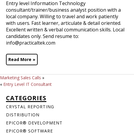
Entry level Information Technology
consultant/trainer/business analyst position with a
local company. Willing to travel and work patiently
with users. Fast learner, articulate & detail oriented.
Excellent written & verbal communication skills. Local
candidates only. Send resume to:
info@practicaltek.com
Read More »
Marketing Sales Calls
»
«
Entry Level IT Consultant
CATEGORIES
CRYSTAL REPORTING
DISTRIBUTION
EPICOR® DEVELOPMENT
EPICOR® SOFTWARE