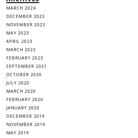
MARCH 2024
DECEMBER 2023
NOVEMBER 2023
MAY 2023
APRIL 2023
MARCH 2023
FEBRUARY 2023
SEPTEMBER 2021
OCTOBER 2020
JULY 2020
MARCH 2020
FEBRUARY 2020
JANUARY 2020
DECEMBER 2019
NOVEMBER 2019
MAY 2019