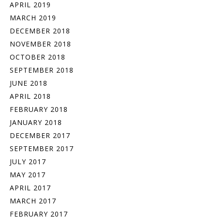
APRIL 2019
MARCH 2019
DECEMBER 2018
NOVEMBER 2018
OCTOBER 2018
SEPTEMBER 2018
JUNE 2018
APRIL 2018
FEBRUARY 2018
JANUARY 2018
DECEMBER 2017
SEPTEMBER 2017
JULY 2017
MAY 2017
APRIL 2017
MARCH 2017
FEBRUARY 2017