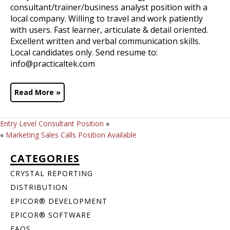
consultant/trainer/business analyst position with a
local company. Willing to travel and work patiently
with users. Fast learner, articulate & detail oriented.
Excellent written and verbal communication skills.
Local candidates only. Send resume to:
info@practicaltek.com
Read More »
Entry Level Consultant Position
»
«
Marketing Sales Calls Position Available
CATEGORIES
CRYSTAL REPORTING
DISTRIBUTION
EPICOR® DEVELOPMENT
EPICOR® SOFTWARE
FAQS