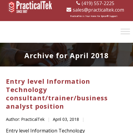
(419) 557-2225
sales@practicaltek.com
[wp-disclaimer id="1282"]
PracticalTek is Your Home For Epicor® Support
Archive for April 2018
Entry level Information
Technology
consultant/trainer/business
analyst position
Author: PracticalTek
|
April 03, 2018
|
Entry level Information Technology