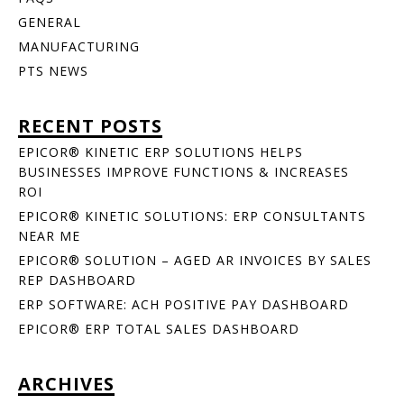
GENERAL
MANUFACTURING
PTS NEWS
RECENT POSTS
EPICOR® KINETIC ERP SOLUTIONS HELPS
BUSINESSES IMPROVE FUNCTIONS & INCREASES
ROI
EPICOR® KINETIC SOLUTIONS: ERP CONSULTANTS
NEAR ME
EPICOR® SOLUTION – AGED AR INVOICES BY SALES
REP DASHBOARD
ERP SOFTWARE: ACH POSITIVE PAY DASHBOARD
EPICOR® ERP TOTAL SALES DASHBOARD
ARCHIVES