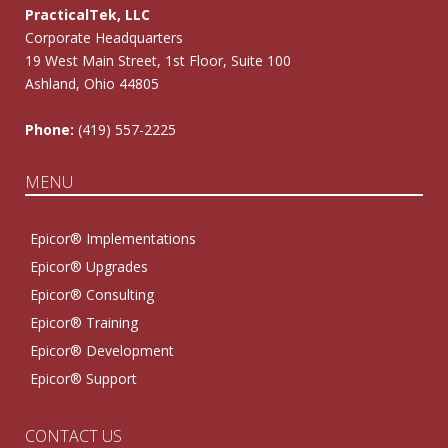
PracticalTek, LLC
Corporate Headquarters
19 West Main Street, 1st Floor, Suite 100
Ashland, Ohio 44805
Phone:
(419) 557-2225
MENU
Epicor® Implementations
Epicor® Upgrades
Epicor® Consulting
Epicor® Training
Epicor® Development
Epicor® Support
CONTACT US