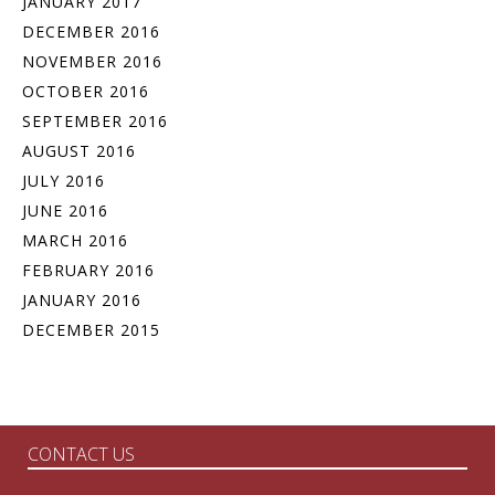
JANUARY 2017
DECEMBER 2016
NOVEMBER 2016
OCTOBER 2016
SEPTEMBER 2016
AUGUST 2016
JULY 2016
JUNE 2016
MARCH 2016
FEBRUARY 2016
JANUARY 2016
DECEMBER 2015
CONTACT US