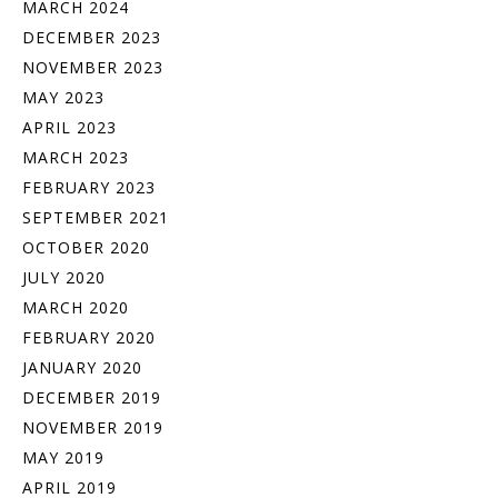
MARCH 2024
DECEMBER 2023
NOVEMBER 2023
MAY 2023
APRIL 2023
MARCH 2023
FEBRUARY 2023
SEPTEMBER 2021
OCTOBER 2020
JULY 2020
MARCH 2020
FEBRUARY 2020
JANUARY 2020
DECEMBER 2019
NOVEMBER 2019
MAY 2019
APRIL 2019