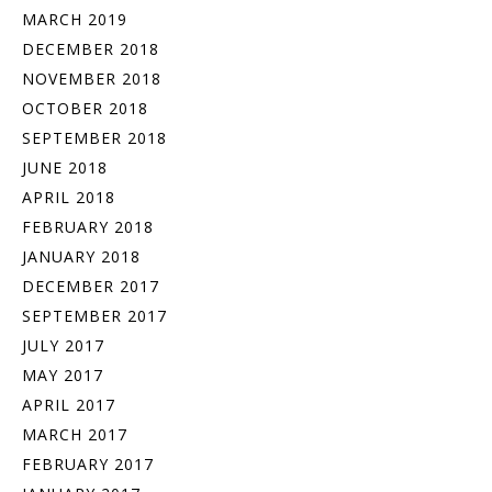
MARCH 2019
DECEMBER 2018
NOVEMBER 2018
OCTOBER 2018
SEPTEMBER 2018
JUNE 2018
APRIL 2018
FEBRUARY 2018
JANUARY 2018
DECEMBER 2017
SEPTEMBER 2017
JULY 2017
MAY 2017
APRIL 2017
MARCH 2017
FEBRUARY 2017