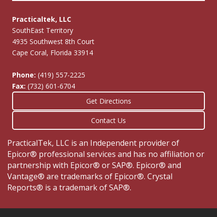
Practicaltek, LLC
SouthEast Territory
4935 Southwest 8th Court
Cape Coral, Florida 33914
Phone:
(419) 557-2225
Fax:
(732) 601-6704
Get Directions
Contact Us
PracticalTek, LLC is an Independent provider of
Epicor® professional services and has no affiliation or
partnership with Epicor® or SAP®. Epicor® and
Vantage® are trademarks of Epicor®. Crystal
Reports® is a trademark of SAP®.