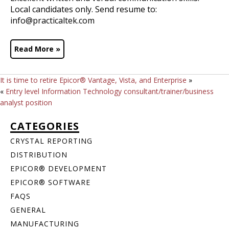
Local candidates only. Send resume to:
info@practicaltek.com
Read More »
It is time to retire Epicor® Vantage, Vista, and Enterprise
»
«
Entry level Information Technology consultant/trainer/business
analyst position
CATEGORIES
CRYSTAL REPORTING
DISTRIBUTION
EPICOR® DEVELOPMENT
EPICOR® SOFTWARE
FAQS
GENERAL
MANUFACTURING