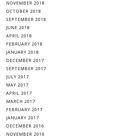
NOVEMBER 2018
OCTOBER 2018
SEPTEMBER 2018
JUNE 2018
APRIL 2018
FEBRUARY 2018
JANUARY 2018
DECEMBER 2017
SEPTEMBER 2017
JULY 2017
MAY 2017
APRIL 2017
MARCH 2017
FEBRUARY 2017
JANUARY 2017
DECEMBER 2016
NOVEMBER 2016