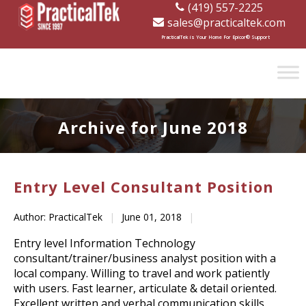
(419) 557-2225
sales@practicaltek.com
[wp-disclaimer id="1282"]
PracticalTek is Your Home For Epicor® Support
Archive for June 2018
Entry Level Consultant Position
Author: PracticalTek
|
June 01, 2018
|
Entry level Information Technology
consultant/trainer/business analyst position with a
local company. Willing to travel and work patiently
with users. Fast learner, articulate & detail oriented.
Excellent written and verbal communication skills.