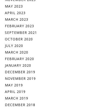
MAY 2023
APRIL 2023
MARCH 2023
FEBRUARY 2023
SEPTEMBER 2021
OCTOBER 2020
JULY 2020
MARCH 2020
FEBRUARY 2020
JANUARY 2020
DECEMBER 2019
NOVEMBER 2019
MAY 2019
APRIL 2019
MARCH 2019
DECEMBER 2018