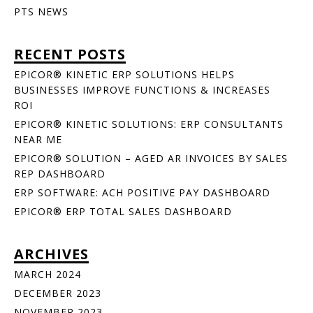
PTS NEWS
RECENT POSTS
EPICOR® KINETIC ERP SOLUTIONS HELPS
BUSINESSES IMPROVE FUNCTIONS & INCREASES
ROI
EPICOR® KINETIC SOLUTIONS: ERP CONSULTANTS
NEAR ME
EPICOR® SOLUTION – AGED AR INVOICES BY SALES
REP DASHBOARD
ERP SOFTWARE: ACH POSITIVE PAY DASHBOARD
EPICOR® ERP TOTAL SALES DASHBOARD
ARCHIVES
MARCH 2024
DECEMBER 2023
NOVEMBER 2023