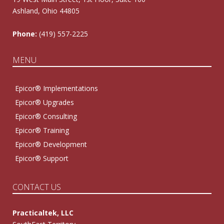
Ashland, Ohio 44805
Phone:
(419) 557-2225
MENU
Epicor® Implementations
Epicor® Upgrades
Epicor® Consulting
Epicor® Training
Epicor® Development
Epicor® Support
CONTACT US
Practicaltek, LLC