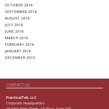
OCTOBER 2016
SEPTEMBER 2016
AUGUST 2016
JULY 2016
JUNE 2016
MARCH 2016
FEBRUARY 2016
JANUARY 2016
DECEMBER 2015
CONTACT US
PracticalTek, LLC
Corporate Headquarters
19 West Main Street, 1st Floor, Suite 100