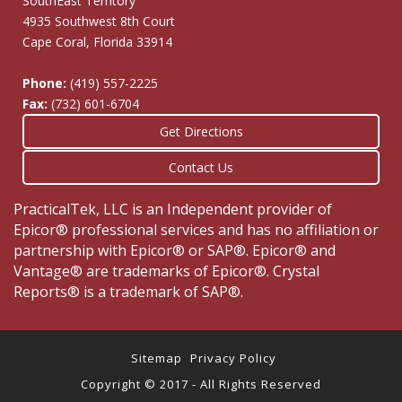
SouthEast Territory
4935 Southwest 8th Court
Cape Coral, Florida 33914
Phone:
(419) 557-2225
Fax:
(732) 601-6704
Get Directions
Contact Us
PracticalTek, LLC is an Independent provider of
Epicor® professional services and has no affiliation or
partnership with Epicor® or SAP®. Epicor® and
Vantage® are trademarks of Epicor®. Crystal
Reports® is a trademark of SAP®.
Sitemap
Privacy Policy
Copyright © 2017 - All Rights Reserved