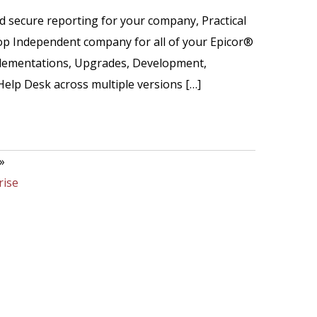
nd secure reporting for your company, Practical
op Independent company for all of your Epicor®
mplementations, Upgrades, Development,
Help Desk across multiple versions […]
»
rise