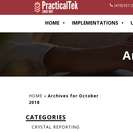
(419) 557-
[wp-disclaimer id="1282"]
HOME
IMPLEMENTATIONS
A
HOME
»
Archives for October
2018
CATEGORIES
CRYSTAL REPORTING