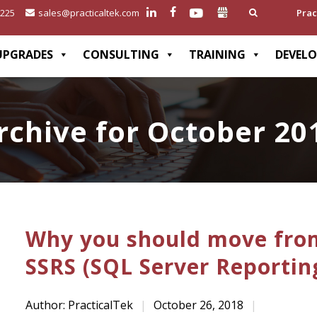
2225
sales@practicaltek.com
Prac
UPGRADES
CONSULTING
TRAINING
DEVEL
rchive for October 20
Why you should move from
SSRS (SQL Server Reportin
Author: PracticalTek
|
October 26, 2018
|