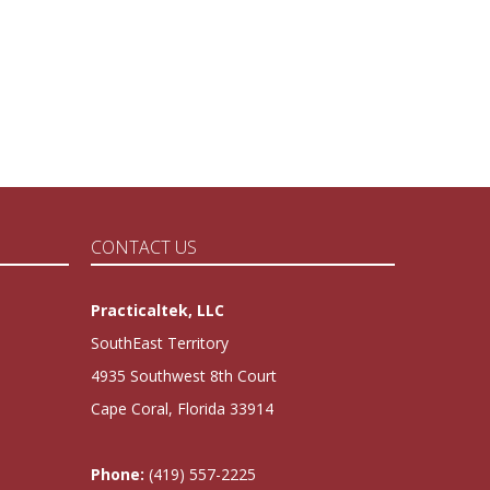
CONTACT US
Practicaltek, LLC
SouthEast Territory
4935 Southwest 8th Court
Cape Coral, Florida 33914
Phone:
(419) 557-2225