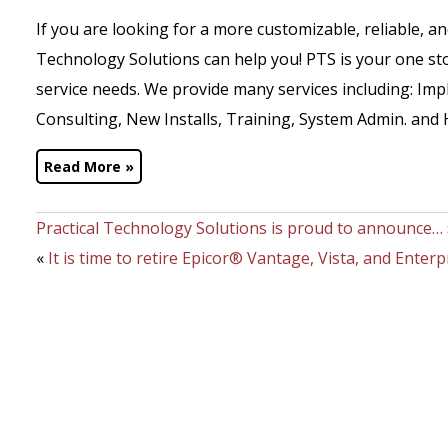
If you are looking for a more customizable, reliable, a
Technology Solutions can help you! PTS is your one st
service needs. We provide many services including: I
Consulting, New Installs, Training, System Admin. and 
Read More »
Practical Technology Solutions is proud to announce…
«
It is time to retire Epicor® Vantage, Vista, and Enterp