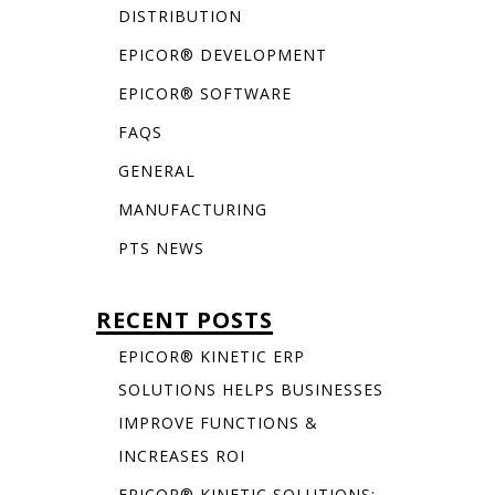
DISTRIBUTION
EPICOR® DEVELOPMENT
EPICOR® SOFTWARE
FAQS
GENERAL
MANUFACTURING
PTS NEWS
RECENT POSTS
EPICOR® KINETIC ERP
SOLUTIONS HELPS BUSINESSES
IMPROVE FUNCTIONS &
INCREASES ROI
EPICOR® KINETIC SOLUTIONS: