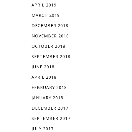
APRIL 2019
MARCH 2019
DECEMBER 2018
NOVEMBER 2018
OCTOBER 2018
SEPTEMBER 2018
JUNE 2018
APRIL 2018
FEBRUARY 2018
JANUARY 2018
DECEMBER 2017
SEPTEMBER 2017
JULY 2017