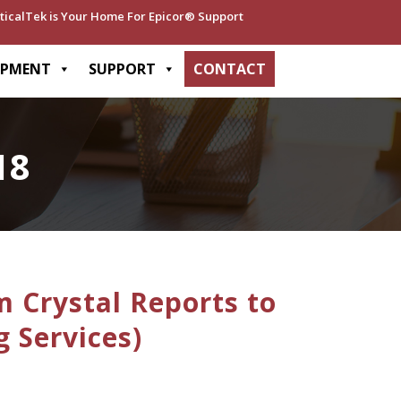
ticalTek is Your Home For Epicor® Support
OPMENT
SUPPORT
CONTACT
18
 Crystal Reports to
g Services)