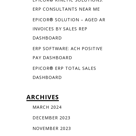
ERP CONSULTANTS NEAR ME
EPICOR® SOLUTION – AGED AR
INVOICES BY SALES REP
DASHBOARD
ERP SOFTWARE: ACH POSITIVE
PAY DASHBOARD
EPICOR® ERP TOTAL SALES
DASHBOARD
ARCHIVES
MARCH 2024
DECEMBER 2023
NOVEMBER 2023