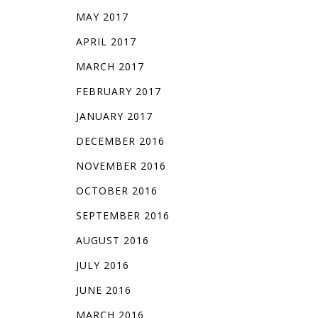
MAY 2017
APRIL 2017
MARCH 2017
FEBRUARY 2017
JANUARY 2017
DECEMBER 2016
NOVEMBER 2016
OCTOBER 2016
SEPTEMBER 2016
AUGUST 2016
JULY 2016
JUNE 2016
MARCH 2016