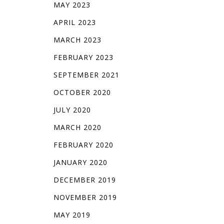
MAY 2023
APRIL 2023
MARCH 2023
FEBRUARY 2023
SEPTEMBER 2021
OCTOBER 2020
JULY 2020
MARCH 2020
FEBRUARY 2020
JANUARY 2020
DECEMBER 2019
NOVEMBER 2019
MAY 2019