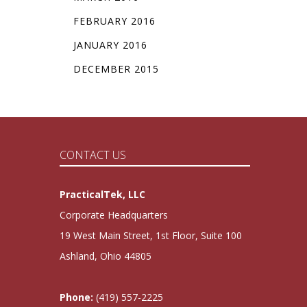
FEBRUARY 2016
JANUARY 2016
DECEMBER 2015
CONTACT US
PracticalTek, LLC
Corporate Headquarters
19 West Main Street, 1st Floor, Suite 100
Ashland, Ohio 44805
Phone:
(419) 557-2225