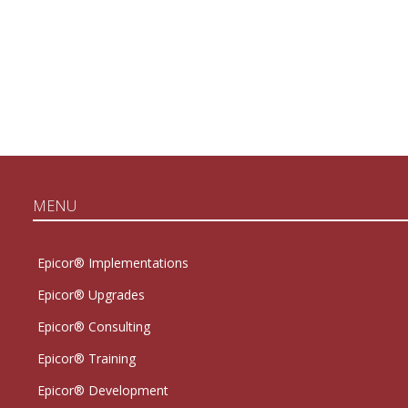
MENU
Epicor® Implementations
Epicor® Upgrades
Epicor® Consulting
Epicor® Training
Epicor® Development