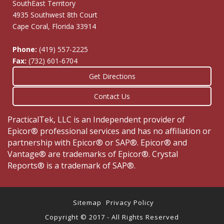
SouthEast Territory
4935 Southwest 8th Court
Cape Coral, Florida 33914
Phone:
(419) 557-2225
Fax:
(732) 601-6704
Get Directions
Contact Us
PracticalTek, LLC is an Independent provider of
Epicor® professional services and has no affiliation or
partnership with Epicor® or SAP®. Epicor® and
Vantage® are trademarks of Epicor®. Crystal
Reports® is a trademark of SAP®.
Sitemap
Privacy Policy
Copyright © 2017 - All Rights Reserved