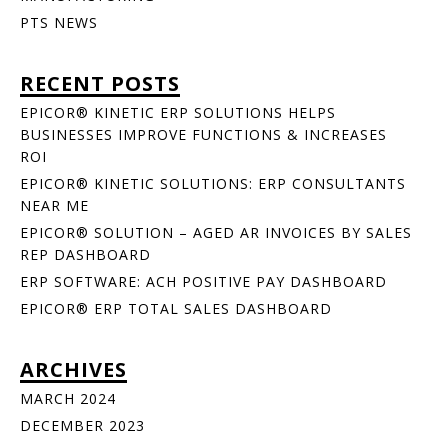
PTS NEWS
RECENT POSTS
EPICOR® KINETIC ERP SOLUTIONS HELPS
BUSINESSES IMPROVE FUNCTIONS & INCREASES
ROI
EPICOR® KINETIC SOLUTIONS: ERP CONSULTANTS
NEAR ME
EPICOR® SOLUTION – AGED AR INVOICES BY SALES
REP DASHBOARD
ERP SOFTWARE: ACH POSITIVE PAY DASHBOARD
EPICOR® ERP TOTAL SALES DASHBOARD
ARCHIVES
MARCH 2024
DECEMBER 2023