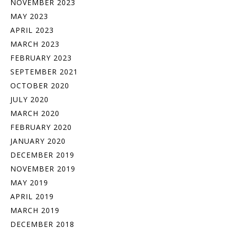
NOVEMBER 2023
MAY 2023
APRIL 2023
MARCH 2023
FEBRUARY 2023
SEPTEMBER 2021
OCTOBER 2020
JULY 2020
MARCH 2020
FEBRUARY 2020
JANUARY 2020
DECEMBER 2019
NOVEMBER 2019
MAY 2019
APRIL 2019
MARCH 2019
DECEMBER 2018