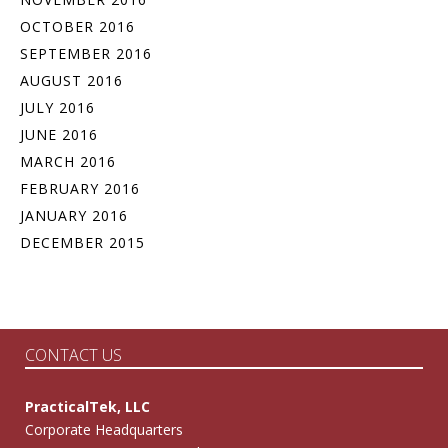
OCTOBER 2016
SEPTEMBER 2016
AUGUST 2016
JULY 2016
JUNE 2016
MARCH 2016
FEBRUARY 2016
JANUARY 2016
DECEMBER 2015
CONTACT US
PracticalTek, LLC
Corporate Headquarters