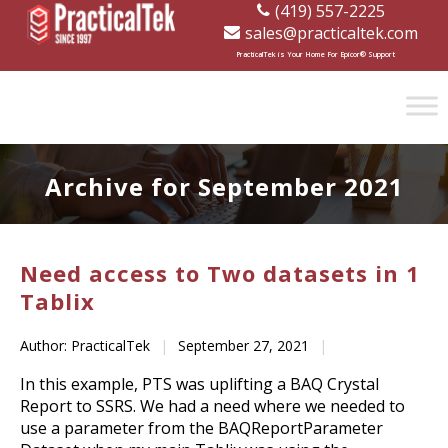
(419) 557-2225
sales@practicaltek.com
[wp-disclaimer id="1282"]
PracticalTek is Your Home For Epicor® Support
Archive for September 2021
Need access to Two datasets in 1
Tablix
Author: PracticalTek
|
September 27, 2021
|
In this example, PTS was uplifting a BAQ Crystal
Report to SSRS. We had a need where we needed to
use a parameter from the BAQReportParameter