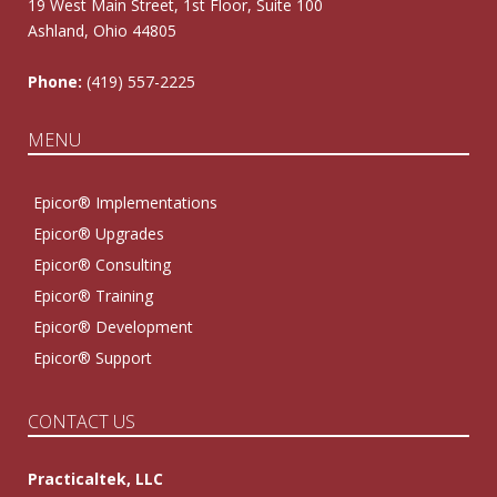
19 West Main Street, 1st Floor, Suite 100
Ashland, Ohio 44805
Phone:
(419) 557-2225
MENU
Epicor® Implementations
Epicor® Upgrades
Epicor® Consulting
Epicor® Training
Epicor® Development
Epicor® Support
CONTACT US
Practicaltek, LLC