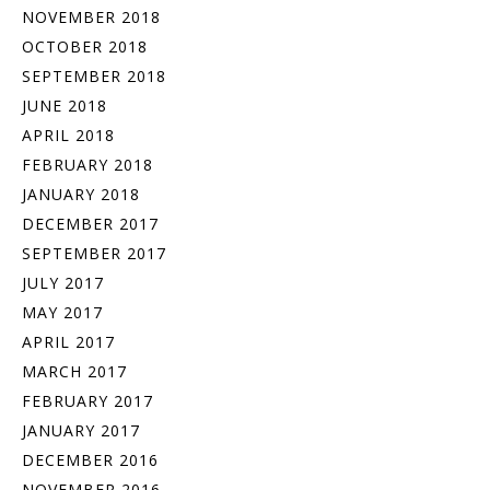
NOVEMBER 2018
OCTOBER 2018
SEPTEMBER 2018
JUNE 2018
APRIL 2018
FEBRUARY 2018
JANUARY 2018
DECEMBER 2017
SEPTEMBER 2017
JULY 2017
MAY 2017
APRIL 2017
MARCH 2017
FEBRUARY 2017
JANUARY 2017
DECEMBER 2016
NOVEMBER 2016