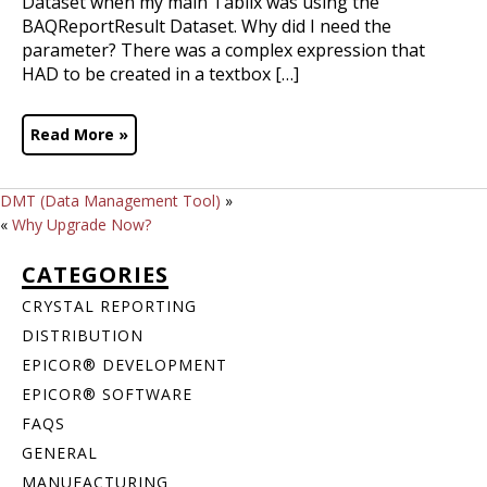
Dataset when my main Tablix was using the
BAQReportResult Dataset. Why did I need the
parameter? There was a complex expression that
HAD to be created in a textbox […]
Read More »
DMT (Data Management Tool)
»
«
Why Upgrade Now?
CATEGORIES
CRYSTAL REPORTING
DISTRIBUTION
EPICOR® DEVELOPMENT
EPICOR® SOFTWARE
FAQS
GENERAL
MANUFACTURING